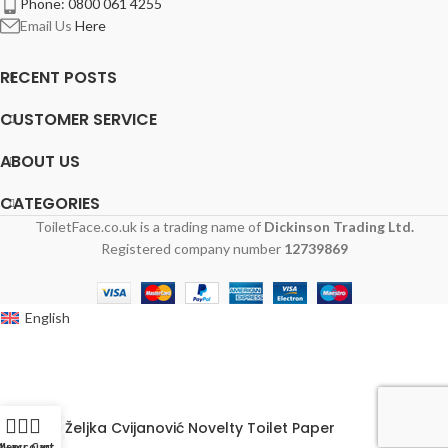
Phone: 0800 061 4255
Email Us
Here
RECENT POSTS
CUSTOMER SERVICE
ABOUT US
CATEGORIES
ToiletFace.co.uk is a trading name of
Dickinson Trading Ltd.
Registered company number
12739869
English
Željka Cvijanović Novelty Toilet Paper
y account
Menu
Cart