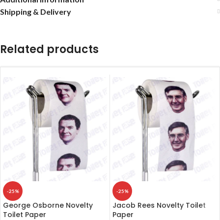
Shipping & Delivery
Related products
-25%
-25%
George Osborne Novelty
Jacob Rees Novelty Toilet
Toilet Paper
Paper