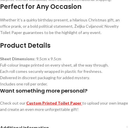
Perfect for Any Occasion
Whether it’s a quirky birthday present, a hilarious Christmas gift, an
office prank, or a bold political statement, Željka Cvijanović Novelty
Toilet Paper guarantees to be the highlight of any event.
Product Details
Sheet Dimensions:
9.5cm x 9.5cm
Full-colour image printed on every sheet, all the way through.
Each roll comes securely wrapped in plastic for freshness.
Delivered in discreet packaging for added mystery.
Includes one roll per order.
Want something more personal?
Check out our
Custom Printed Toilet Paper
to upload your own image
and create an even more unforgettable gift!
Additional information