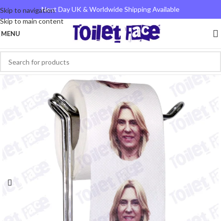
Next Day UK & Worldwide Shipping Available
Skip to navigation
Skip to main content
MENU