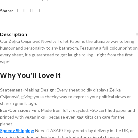
Share:
Description
Our Željka Cvijanović Novelty Toilet Paper is the ultimate way to bring
humour and personality to any bathroom. Featuring a full-colour print on
every sheet, it’s guaranteed to get laughs rolling—right from the first
wipe!
Why You’ll Love It
Statement-Making Design:
Every sheet boldly displays Željka
Cvijanović, giving you a cheeky way to express your political views or
share a good laugh.
Eco-Conscious Fun:
Made from fully recycled, FSC-certified paper and
printed with vegan inks—because even gag gifts can care for the
planet.
Speedy Shipping:
Need it ASAP? Enjoy next-day delivery in the UK, or
surprise friends worldwide with tracked international shipping.