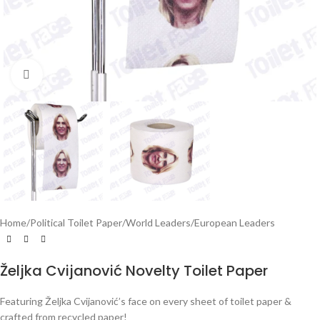
Click to enlarge
Home
/
Political Toilet Paper
/
World Leaders
/
European Leaders
Željka Cvijanović Novelty Toilet Paper
Featuring Željka Cvijanović’s face on every sheet of toilet paper &
crafted from recycled paper!