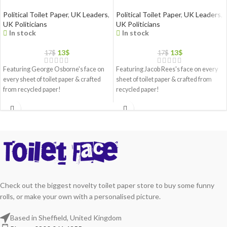
Political Toilet Paper
,
UK Leaders
,
Political Toilet Paper
,
UK Leaders
,
UK Politicians
UK Politicians
In stock
In stock
13
$
13
$
17
$
17
$
Featuring George Osborne's face on
Featuring Jacob Rees's face on every
every sheet of toilet paper & crafted
sheet of toilet paper & crafted from
from recycled paper!
recycled paper!
Check out the biggest novelty toilet paper store to buy some funny
rolls, or make your own with a personalised picture.
Based in Sheffield, United Kingdom