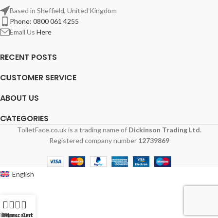
Based in Sheffield, United Kingdom
Phone: 0800 061 4255
Email Us
Here
RECENT POSTS
CUSTOMER SERVICE
ABOUT US
CATEGORIES
ToiletFace.co.uk is a trading name of
Dickinson Trading Ltd.
Registered company number
12739869
English
ilters
My account
Menu
Cart