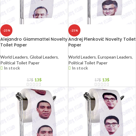
-25%
-25%
Alejandro Giammattei Novelty
Andrej Plenković Novelty Toilet
Toilet Paper
Paper
World Leaders
,
Global Leaders
,
World Leaders
,
European Leaders
,
Political Toilet Paper
Political Toilet Paper
In stock
In stock
13
$
13
$
17
$
17
$