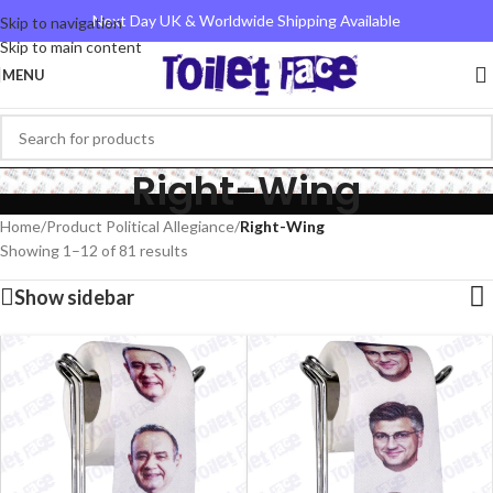
Next Day UK & Worldwide Shipping Available
Skip to navigation
Skip to main content
MENU
Right-Wing
Home
/
Product Political Allegiance
/
Right-Wing
Showing 1–12 of 81 results
Show sidebar