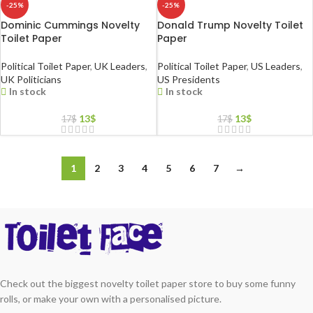
-25%
-25%
Dominic Cummings Novelty
Donald Trump Novelty Toilet
Toilet Paper
Paper
Political Toilet Paper
,
UK Leaders
,
Political Toilet Paper
,
US Leaders
,
UK Politicians
US Presidents
In stock
In stock
13
$
13
$
17
$
17
$
1
2
3
4
5
6
7
→
Check out the biggest novelty toilet paper store to buy some funny
rolls, or make your own with a personalised picture.