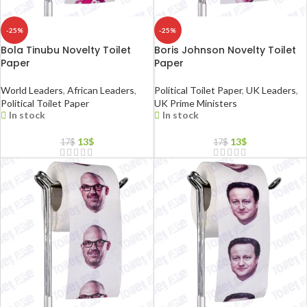
-25%
-25%
Bola Tinubu Novelty Toilet
Boris Johnson Novelty Toilet
Paper
Paper
World Leaders
,
African Leaders
,
Political Toilet Paper
,
UK Leaders
,
Political Toilet Paper
UK Prime Ministers
In stock
In stock
13
$
13
$
17
$
17
$