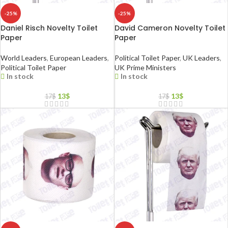
-25%
-25%
Daniel Risch Novelty Toilet
David Cameron Novelty Toilet
Paper
Paper
World Leaders
,
European Leaders
,
Political Toilet Paper
,
UK Leaders
,
Political Toilet Paper
UK Prime Ministers
In stock
In stock
13
$
13
$
17
$
17
$