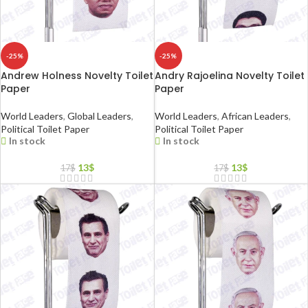
-25%
-25%
Andrew Holness Novelty Toilet
Andry Rajoelina Novelty Toilet
Paper
Paper
World Leaders
,
Global Leaders
,
World Leaders
,
African Leaders
,
Political Toilet Paper
Political Toilet Paper
In stock
In stock
13
$
13
$
17
$
17
$