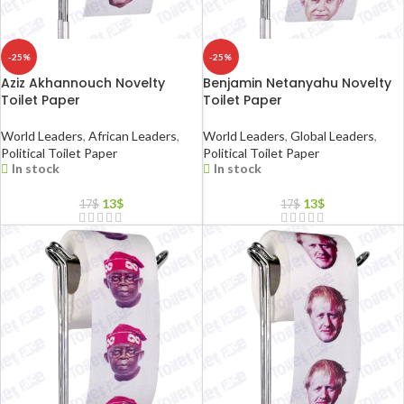
-25%
-25%
Aziz Akhannouch Novelty
Benjamin Netanyahu Novelty
Toilet Paper
Toilet Paper
World Leaders
,
African Leaders
,
World Leaders
,
Global Leaders
,
Political Toilet Paper
Political Toilet Paper
In stock
In stock
13
$
13
$
17
$
17
$