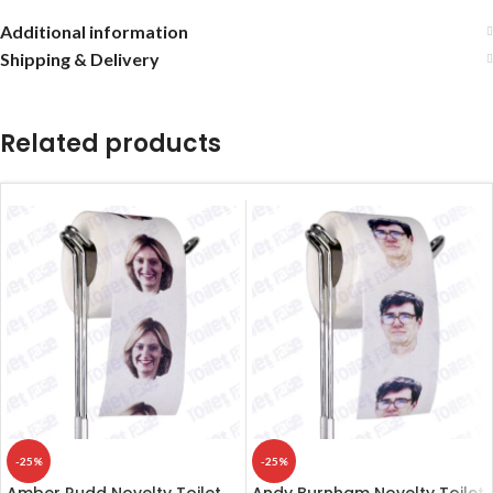
Additional information
Shipping & Delivery
Related products
-25%
-25%