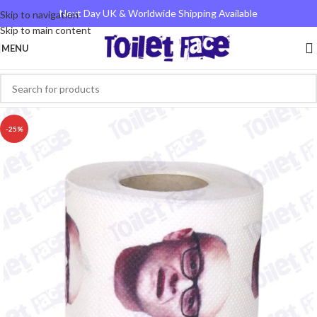
Next Day UK & Worldwide Shipping Available
Skip to navigation
Skip to main content
MENU
-25%