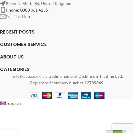
Based in Sheffield, United Kingdom
Phone: 0800 061 4255
Email Us
Here
RECENT POSTS
CUSTOMER SERVICE
ABOUT US
CATEGORIES
ToiletFace.co.uk is a trading name of
Dickinson Trading Ltd.
Registered company number
12739869
English