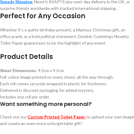
Speedy Shipping:
Need it ASAP? Enjoy next-day delivery in the UK, or
surprise friends worldwide with tracked international shipping.
Perfect for Any Occasion
Whether it’s a quirky birthday present, a hilarious Christmas gift, an
office prank, or a bold political statement, Dominic Cummings Novelty
Toilet Paper guarantees to be the highlight of any event.
Product Details
Sheet Dimensions:
9.5cm x 9.5cm
Full-colour image printed on every sheet, all the way through.
Each roll comes securely wrapped in plastic for freshness.
Delivered in discreet packaging for added mystery.
Includes one roll per order.
Want something more personal?
Check out our
Custom Printed Toilet Paper
to upload your own image
and create an even more unforgettable gift!