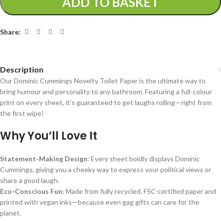
ADD TO BASKET
Share:
Description
Our Dominic Cummings Novelty Toilet Paper is the ultimate way to
bring humour and personality to any bathroom. Featuring a full-colour
print on every sheet, it’s guaranteed to get laughs rolling—right from
the first wipe!
Why You’ll Love It
Statement-Making Design:
Every sheet boldly displays Dominic
Cummings, giving you a cheeky way to express your political views or
share a good laugh.
Eco-Conscious Fun:
Made from fully recycled, FSC-certified paper and
printed with vegan inks—because even gag gifts can care for the
planet.