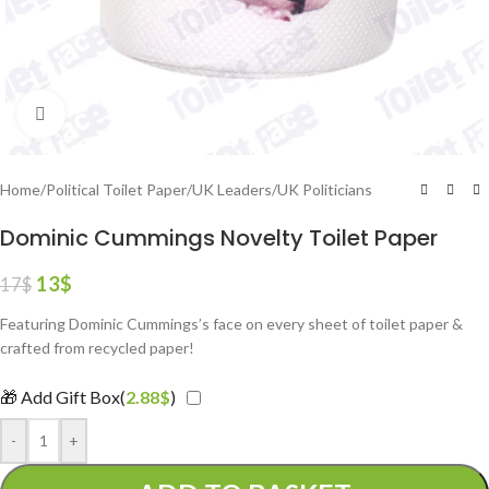
Click to enlarge
Home
/
Political Toilet Paper
/
UK Leaders
/
UK Politicians
Dominic Cummings Novelty Toilet Paper
13
$
17
$
Featuring Dominic Cummings’s face on every sheet of toilet paper &
crafted from recycled paper!
🎁 Add Gift Box(
2.88
$
)
-
+