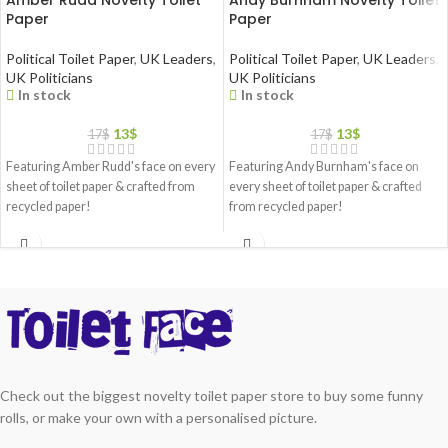
Amber Rudd Novelty Toilet
Andy Burnham Novelty Toilet
Paper
Paper
Political Toilet Paper
,
UK Leaders
,
Political Toilet Paper
,
UK Leaders
,
UK Politicians
UK Politicians
In stock
In stock
13
$
13
$
17
$
17
$
Featuring Amber Rudd's face on every
Featuring Andy Burnham's face on
sheet of toilet paper & crafted from
every sheet of toilet paper & crafted
recycled paper!
from recycled paper!
Check out the biggest novelty toilet paper store to buy some funny
rolls, or make your own with a personalised picture.