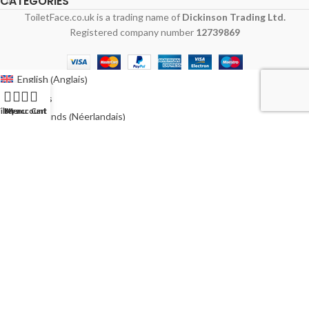
CATEGORIES
ToiletFace.co.uk is a trading name of
Dickinson Trading Ltd.
Registered company number
12739869
Anglais
English
(
)
Français
ilters
My account
Menu
Cart
Néerlandais
Nederlands
(
)
Allemand
Deutsch
(
)
Italien
Italiano
(
)
Polonais
Polski
(
)
Espagnol
Español
(
)
Suédois
Svenska
(
)
Australie
Australia
(
)
Irlande
Ireland
(
)
États-Unis
USA
(
)