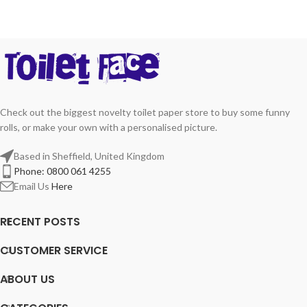
Check out the biggest novelty toilet paper store to buy some funny
rolls, or make your own with a personalised picture.
Based in Sheffield, United Kingdom
Phone: 0800 061 4255
Email Us
Here
RECENT POSTS
CUSTOMER SERVICE
ABOUT US