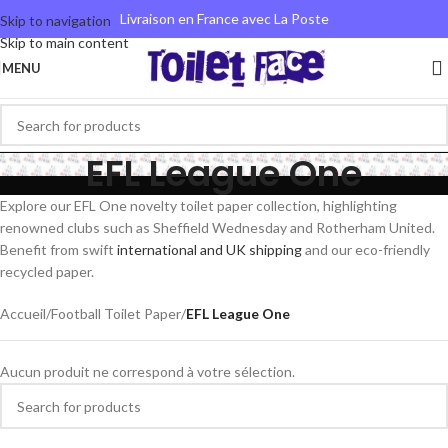
Livraison en France avec La Poste
Skip to navigation
Skip to main content
MENU
EFL League One
Explore our EFL One novelty toilet paper collection, highlighting
renowned clubs such as Sheffield Wednesday and Rotherham United.
Benefit from swift
international and UK shipping
and our eco-friendly
recycled paper.
Accueil
/
Football Toilet Paper
/
EFL League One
Aucun produit ne correspond à votre sélection.