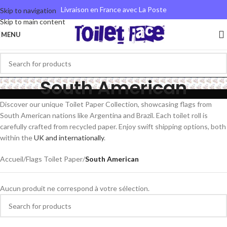
Livraison en France avec La Poste
Skip to navigation
Skip to main content
MENU
South American
Discover our unique Toilet Paper Collection, showcasing flags from
South American nations like Argentina and Brazil. Each toilet roll is
carefully crafted from recycled paper. Enjoy swift shipping options, both
within the
UK and internationally
.
Accueil
/
Flags Toilet Paper
/
South American
Aucun produit ne correspond à votre sélection.