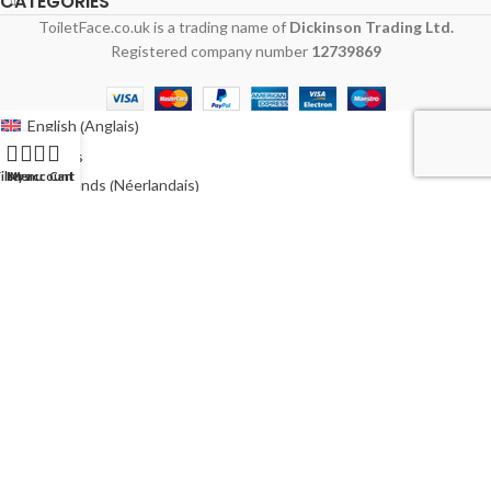
CATEGORIES
ToiletFace.co.uk is a trading name of
Dickinson Trading Ltd.
Registered company number
12739869
Anglais
English
(
)
Français
ilters
My account
Menu
Cart
Néerlandais
Nederlands
(
)
Allemand
Deutsch
(
)
Italien
Italiano
(
)
Polonais
Polski
(
)
Espagnol
Español
(
)
Suédois
Svenska
(
)
Australie
Australia
(
)
Irlande
Ireland
(
)
États-Unis
USA
(
)