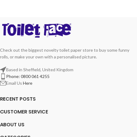
Check out the biggest novelty toilet paper store to buy some funny
rolls, or make your own with a personalised picture.
Based in Sheffield, United Kingdom
Phone: 0800 061 4255
Email Us
Here
RECENT POSTS
CUSTOMER SERVICE
ABOUT US