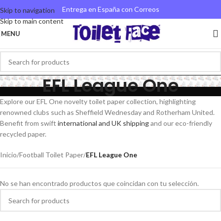
Entrega en España con Correos
Skip to navigation
Skip to main content
MENU
EFL League One
Explore our EFL One novelty toilet paper collection, highlighting
renowned clubs such as Sheffield Wednesday and Rotherham United.
Benefit from swift
international and UK shipping
and our eco-friendly
recycled paper.
Inicio
/
Football Toilet Paper
/
EFL League One
No se han encontrado productos que coincidan con tu selección.