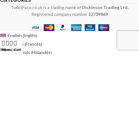
CATEGORIES
ToiletFace.co.uk is a trading name of
Dickinson Trading Ltd.
Registered company number
12739869
Inglés
English
(
)
Francés
Français
(
)
ilters
My account
Menu
Cart
Holandés
Nederlands
(
)
Alemán
Deutsch
(
)
Italiano
Polaco
Polski
(
)
Español
Sueco
Svenska
(
)
Australia
Irlanda
Ireland
(
)
Estados Unidos
USA
(
)