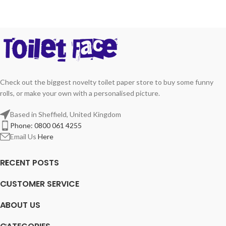
Check out the biggest novelty toilet paper store to buy some funny
rolls, or make your own with a personalised picture.
Based in Sheffield, United Kingdom
Phone: 0800 061 4255
Email Us
Here
RECENT POSTS
CUSTOMER SERVICE
ABOUT US