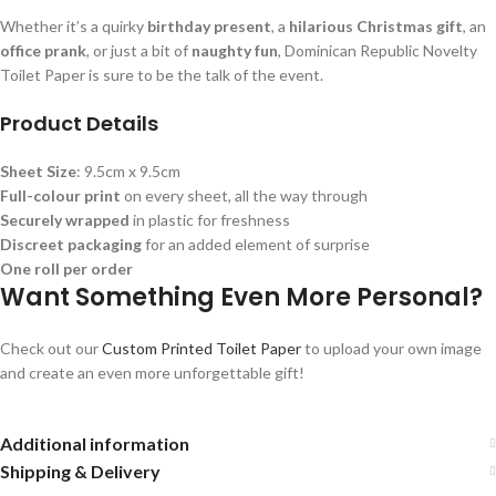
Whether it’s a quirky
birthday present
, a
hilarious Christmas gift
, an
office prank
, or just a bit of
naughty fun
, Dominican Republic Novelty
Toilet Paper is sure to be the talk of the event.
Product Details
Sheet Size
: 9.5cm x 9.5cm
Full-colour print
on every sheet, all the way through
Securely wrapped
in plastic for freshness
Discreet packaging
for an added element of surprise
One roll per order
Want Something Even More Personal?
Check out our
Custom Printed Toilet Paper
to upload your own image
and create an even more unforgettable gift!
Additional information
Shipping & Delivery