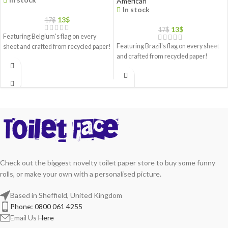
American
In stock
13
$
17
$
13
$
17
$
Featuring Belgium's flag on every
Featuring Brazil's flag on every sheet
sheet and crafted from recycled paper!
and crafted from recycled paper!
Check out the biggest novelty toilet paper store to buy some funny
rolls, or make your own with a personalised picture.
Based in Sheffield, United Kingdom
Phone: 0800 061 4255
Email Us
Here