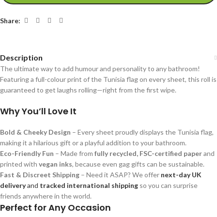
Share:
Description
The ultimate way to add humour and personality to any bathroom!
Featuring a full-colour print of the Tunisia flag on every sheet, this roll is
guaranteed to get laughs rolling—right from the first wipe.
Why You’ll Love It
Bold & Cheeky Design
– Every sheet proudly displays the Tunisia flag,
making it a hilarious gift or a playful addition to your bathroom.
Eco-Friendly Fun
– Made from
fully recycled, FSC-certified paper
and
printed with
vegan inks
, because even gag gifts can be sustainable.
Fast & Discreet Shipping
– Need it ASAP? We offer
next-day UK
delivery
and
tracked international shipping
so you can surprise
friends anywhere in the world.
Perfect for Any Occasion