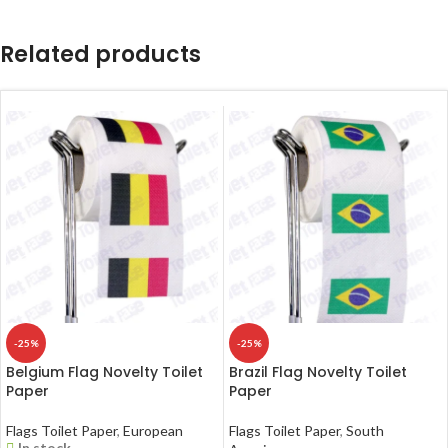
Related products
-25%
-25%
Belgium Flag Novelty Toilet
Brazil Flag Novelty Toilet
Paper
Paper
Flags Toilet Paper
,
European
Flags Toilet Paper
,
South
In stock