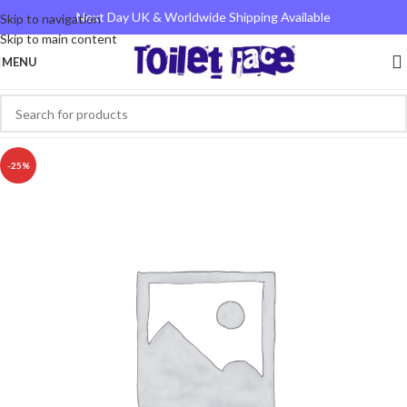
Next Day UK & Worldwide Shipping Available
Skip to navigation
Skip to main content
MENU
-25%