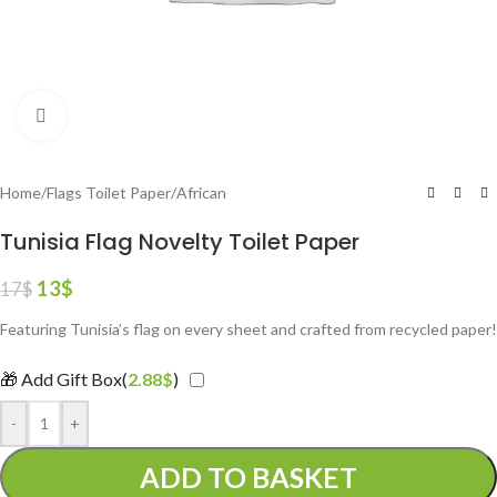
Click to enlarge
Home
/
Flags Toilet Paper
/
African
Tunisia Flag Novelty Toilet Paper
13
$
17
$
Featuring Tunisia’s flag on every sheet and crafted from recycled paper!
🎁 Add Gift Box(
2.88
$
)
-
+
ADD TO BASKET