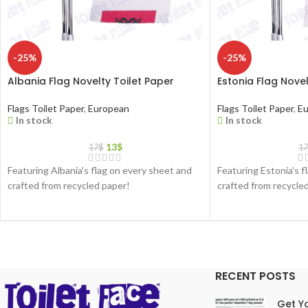
-25%
-25%
Albania Flag Novelty Toilet Paper
Estonia Flag Novel
Flags Toilet Paper
,
European
Flags Toilet Paper
,
Eu
In stock
In stock
13
$
17
$
17
Featuring Albania's flag on every sheet and
Featuring Estonia's f
crafted from recycled paper!
crafted from recycle
RECENT POSTS
Get Yo