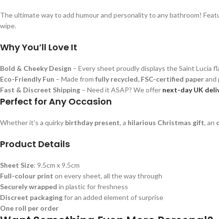
The ultimate way to add humour and personality to any bathroom! Featuring
wipe.
Why You’ll Love It
Bold & Cheeky Design
– Every sheet proudly displays the Saint Lucia fla
Eco-Friendly Fun
– Made from
fully recycled, FSC-certified paper
and 
Fast & Discreet Shipping
– Need it ASAP? We offer
next-day UK deli
Perfect for Any Occasion
Whether it’s a quirky
birthday present
, a
hilarious Christmas gift
, an
Product Details
Sheet Size
: 9.5cm x 9.5cm
Full-colour print
on every sheet, all the way through
Securely wrapped
in plastic for freshness
Discreet packaging
for an added element of surprise
One roll per order