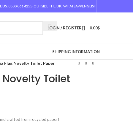
L US: 0800 061 4255
(OUTSIDE THE UK) WHATSAPP
ENGLISH
LOGIN / REGISTER
0.00
$
SHIPPING INFORMATION
ia Flag Novelty Toilet Paper
 Novelty Toilet
 and crafted from recycled paper!