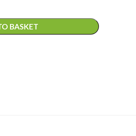
TO BASKET