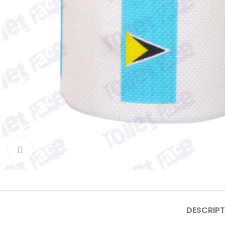
Click to enlarge
DESCRIPT