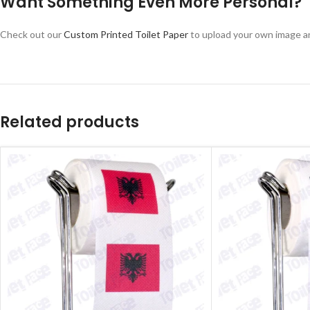
Want Something Even More Personal?
Check out our
Custom Printed Toilet Paper
to upload your own image a
Related products