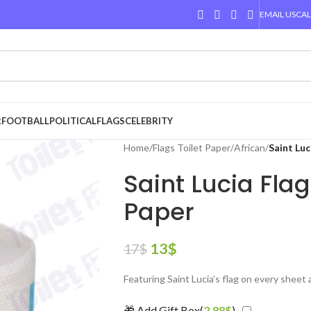
EMAIL US
CAL
R
FOOTBALL
POLITICAL
FLAGS
CELEBRITY
Home
/
Flags Toilet Paper
/
African
/
Saint Luc
Saint Lucia Flag
Paper
13
$
17
$
Featuring Saint Lucia’s flag on every sheet
🎁 Add Gift Box(
2.88
$
)