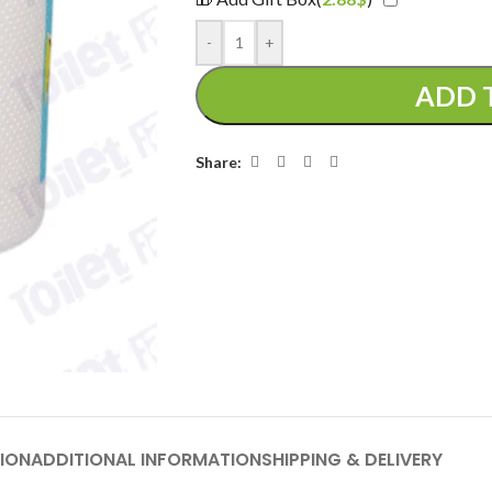
-
+
ADD 
Share:
ION
ADDITIONAL INFORMATION
SHIPPING & DELIVERY