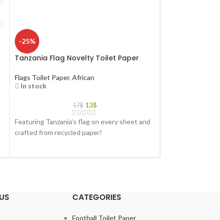
-25%
-25%
r
Tanzania Flag Novelty Toilet Paper
Turkmenistan Fl
Paper
Flags Toilet Paper
,
African
In stock
Flags Toilet Paper
In stock
13
$
17
$
Featuring Tanzania's flag on every sheet and
Featuring Turkmen
crafted from recycled paper!
and crafted from 
US
CATEGORIES
Football Toilet Paper