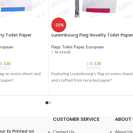
-25%
ty Toilet Paper
Luxembourg Flag Novelty Toilet Pape
ropean
Flags Toilet Paper
,
European
In stock
13
$
13
$
$
17
$
lag on every sheet and
Featuring Luxembourg's flag on every sheet
d paper!
and crafted from recycled paper!
CUSTOMER SERVICE
ABOUT 
ur Ex Printed on
Contact Us
About Us