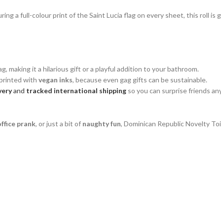
 a full-colour print of the Saint Lucia flag on every sheet, this roll is 
g, making it a hilarious gift or a playful addition to your bathroom.
printed with
vegan inks
, because even gag gifts can be sustainable.
very
and
tracked international shipping
so you can surprise friends an
office prank
, or just a bit of
naughty fun
, Dominican Republic Novelty Toil