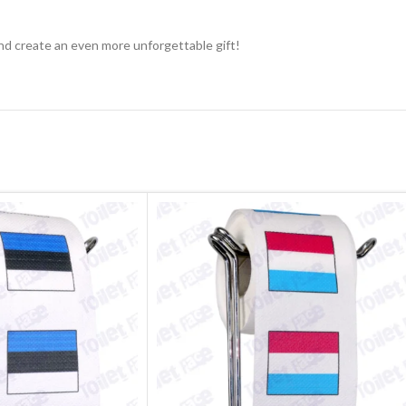
nd create an even more unforgettable gift!