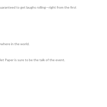
guaranteed to get laughs rolling—right from the first
ywhere in the world.
et Paper is sure to be the talk of the event.