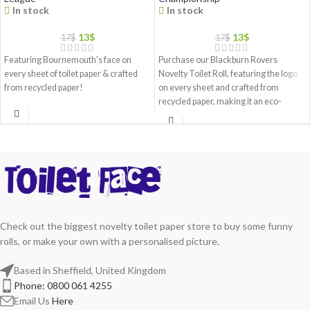
In stock
In stock
13
$
13
$
17
$
17
$
Featuring Bournemouth's face on
Purchase our Blackburn Rovers
every sheet of toilet paper & crafted
Novelty Toilet Roll, featuring the logo
from recycled paper!
on every sheet and crafted from
recycled paper, making it an eco-
friendly gift choice
Check out the biggest novelty toilet paper store to buy some funny
rolls, or make your own with a personalised picture.
Based in Sheffield, United Kingdom
Phone: 0800 061 4255
Email Us
Here