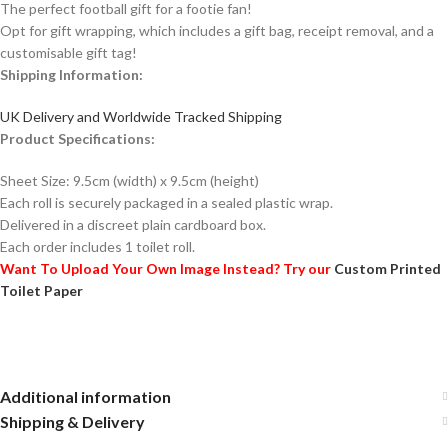
The perfect football gift for a footie fan!
Opt for gift wrapping, which includes a gift bag, receipt removal, and a
customisable gift tag!
Shipping Information:
UK Delivery and Worldwide Tracked Shipping
Product Specifications:
Sheet Size: 9.5cm (width) x 9.5cm (height)
Each roll is securely packaged in a sealed plastic wrap.
Delivered in a discreet plain cardboard box.
Each order includes 1 toilet roll.
Want To Upload Your Own Image Instead? Try our
Custom Printed
Toilet Paper
Additional information
Shipping & Delivery