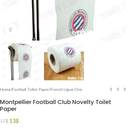
Click to enlarge
Home
/
Football Toilet Paper
/
French Ligue One
Montpellier Football Club Novelty Toilet
Paper
13
$
17
$