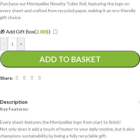
Purchase our Montpellier Novelty Toilet Roll, featuring the logo on
every sheet and crafted from recycled paper, making it an eco-friendly
gift choice
🎁 Add Gift Box(
2.88
$
)
-
+
ADD TO BASKET
Share:
Description
Key Features:
Every sheet features the Montpellier logo from start to finish!
Not only does it add a touch of humor to your daily routine, but it also
champions sustainability by being a fully recyclable gift.