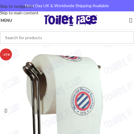
Next Day UK & Worldwide Shipping Available
Skip to navigation
Skip to main content
MENU
-25%