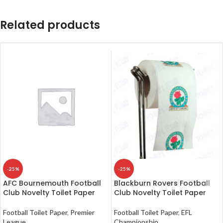
Related products
-25%
-25%
AFC Bournemouth Football
Blackburn Rovers Football
Club Novelty Toilet Paper
Club Novelty Toilet Paper
Football Toilet Paper
,
Premier
Football Toilet Paper
,
EFL
League
Championship