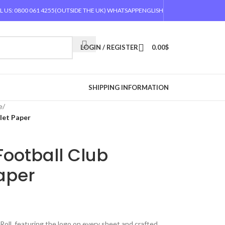
L US: 0800 061 4255
(OUTSIDE THE UK) WHATSAPP
ENGLISH
LOGIN / REGISTER
0.00
$
SHIPPING INFORMATION
e
/
ilet Paper
Football Club
Paper
Roll, featuring the logo on every sheet and crafted