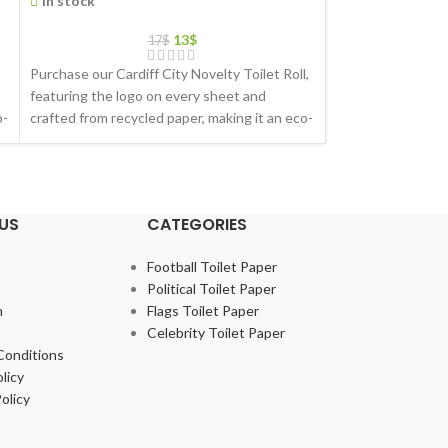
In stock
In stock
13
$
17
$
Purchase our Cardiff City Novelty Toilet Roll,
Purchase our Hull 
featuring the logo on every sheet and
featuring the log
o-
crafted from recycled paper, making it an eco-
crafted from recyc
friendly gift choice
friendly gift choic
US
CATEGORIES
Football Toilet Paper
Political Toilet Paper
m
Flags Toilet Paper
Celebrity Toilet Paper
Conditions
licy
olicy