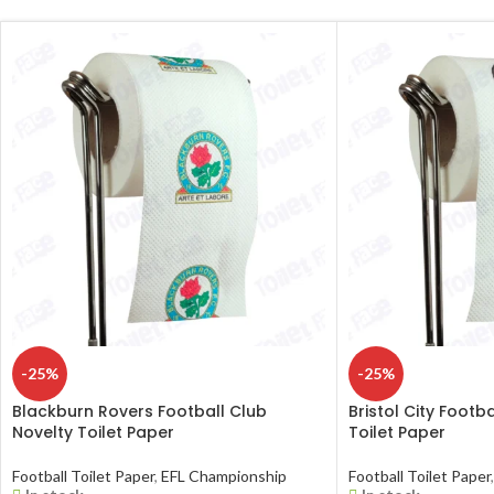
-25%
-25%
Blackburn Rovers Football Club
Bristol City Footb
Novelty Toilet Paper
Toilet Paper
Football Toilet Paper
,
EFL Championship
Football Toilet Paper
,