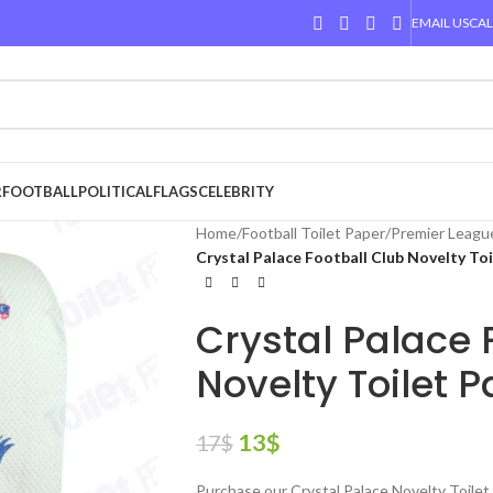
EMAIL US
CAL
R
FOOTBALL
POLITICAL
FLAGS
CELEBRITY
Home
/
Football Toilet Paper
/
Premier Leagu
Crystal Palace Football Club Novelty To
Crystal Palace 
Novelty Toilet 
13
$
17
$
Purchase our Crystal Palace Novelty Toilet 