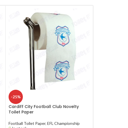
-25%
-25%
Cardiff City Football Club Novelty
Hull City Footba
Toilet Paper
Paper
Football Toilet Paper
,
EFL Championship
Football Toilet Pa