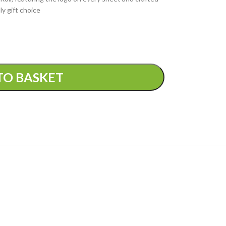
ly gift choice
TO BASKET