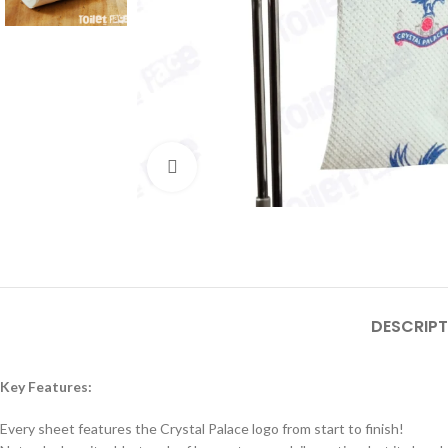
Click to enlarge
DESCRIPT
Key Features:
Every sheet features the Crystal Palace logo from start to finish!