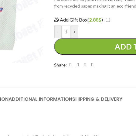
from recycled paper, making it an eco-friend
🎁 Add Gift Box(
2.88
$
)
-
+
ADD 
Share:
ION
ADDITIONAL INFORMATION
SHIPPING & DELIVERY