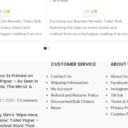
In stock
13
$
13
$
$
17
$
City Novelty Toilet Roll,
Purchase our Burnley Novelty Toilet Roll,
n every sheet and
featuring the logo on every sheet and
 paper, making it an eco-
crafted from recycled paper, making it an ec
friendly gift choice
CUSTOMER SERVICE
ABOUT 
ur Ex Printed on
Contact Us
About Us
 Paper – As Seen in
Shipping Information
Facebook
le, The Mirror &
My Account
Instagra
Refund and Returns Policy
TikTok
17, 2025
1 Comment
Discounted Bulk Orders
Terms & 
News
Privacy Po
Cookies P
 Slim’s ‘Wipe Here,
ow’ Toilet Paper –
stival Stunt That