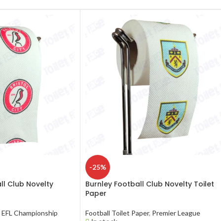
-25%
all Club Novelty
Burnley Football Club Novelty Toilet
Paper
EFL Championship
Football Toilet Paper
,
Premier League