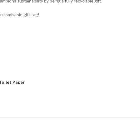
ampions sustainability by being a fully recyclable gift.
ustomisable gift tag!
Toilet Paper