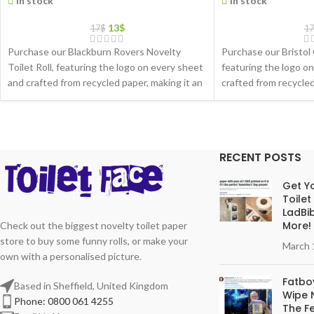
In stock
In stock
13
$
17
$
17
Purchase our Blackburn Rovers Novelty
Purchase our Bristol 
Toilet Roll, featuring the logo on every sheet
featuring the logo o
and crafted from recycled paper, making it an
crafted from recycled
eco-friendly gift choice
friendly gift choice
RECENT POSTS
Get Yo
Toilet
LadBib
More!
Check out the biggest novelty toilet paper
store to buy some funny rolls, or make your
March 
own with a personalised picture.
Fatboy
Based in Sheffield, United Kingdom
Wipe N
Phone: 0800 061 4255
The Fe