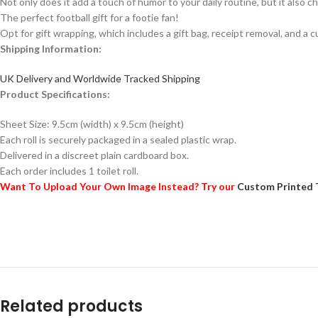
Not only does it add a touch of humor to your daily routine, but it also ch
The perfect football gift for a footie fan!
Opt for gift wrapping, which includes a gift bag, receipt removal, and a c
Shipping Information:
UK Delivery and Worldwide Tracked Shipping
Product Specifications:
Sheet Size: 9.5cm (width) x 9.5cm (height)
Each roll is securely packaged in a sealed plastic wrap.
Delivered in a discreet plain cardboard box.
Each order includes 1 toilet roll.
Want To Upload Your Own Image Instead? Try our
Custom Printed 
Related products