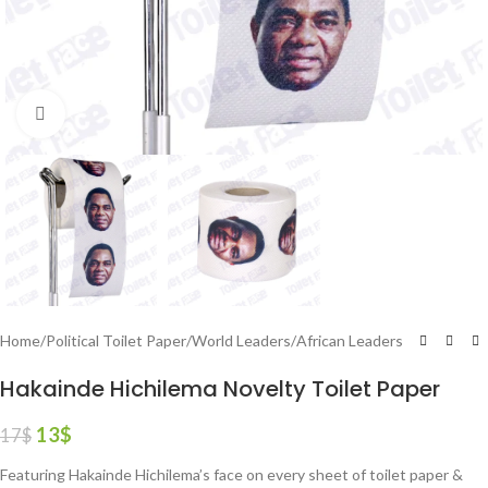
Click to enlarge
Home
/
Political Toilet Paper
/
World Leaders
/
African Leaders
Hakainde Hichilema Novelty Toilet Paper
13
$
17
$
Featuring Hakainde Hichilema’s face on every sheet of toilet paper &