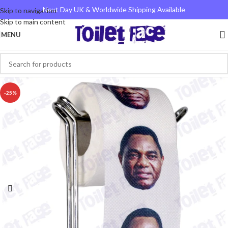
Next Day UK & Worldwide Shipping Available
Skip to navigation
Skip to main content
MENU
-25%