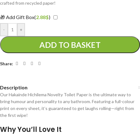
crafted from recycled paper!
🎁 Add Gift Box(
2.88
$
)
-
+
ADD TO BASKET
Share:
Description
Our Hakainde Hichilema Novelty Toilet Paper is the ultimate way to
bring humour and personality to any bathroom. Featuring a full-colour
print on every sheet, it’s guaranteed to get laughs rolling—right from
the first wipe!
Why You’ll Love It