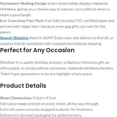
Statement-Making Design:
Every sheet boldly displays Hakainde
Hichilema, giving you a cheeky way to express your political views or
share a good laugh.
Eco-Conscious Fun:
Made from fully recycled, FSC-certified paper and
printed with vegan inks—because even gag gifts can care for the
planet.
Speedy Shipping:
Need it ASAP? Enjoy next-day delivery in the UK, or
surprise friends worldwide with tracked international shipping.
Perfect for Any Occasion
Whether it’s a quirky birthday present, a hilarious Christmas gift, an
office prank, or a bold political statement, Hakainde Hichilema Novelty
Toilet Paper guarantees to be the highlight of any event.
Product Details
Sheet Dimensions:
9.5cm x 9.5cm
Full-colour image printed on every sheet, all the way through.
Each roll comes securely wrapped in plastic for freshness.
Delivered in discreet packaging for added mystery.