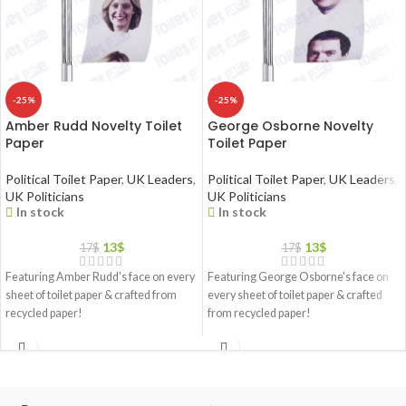
-25%
-25%
Amber Rudd Novelty Toilet
George Osborne Novelty
Paper
Toilet Paper
Political Toilet Paper
,
UK Leaders
,
Political Toilet Paper
,
UK Leaders
,
UK Politicians
UK Politicians
In stock
In stock
13
$
13
$
17
$
17
$
Featuring Amber Rudd's face on every
Featuring George Osborne's face on
sheet of toilet paper & crafted from
every sheet of toilet paper & crafted
recycled paper!
from recycled paper!