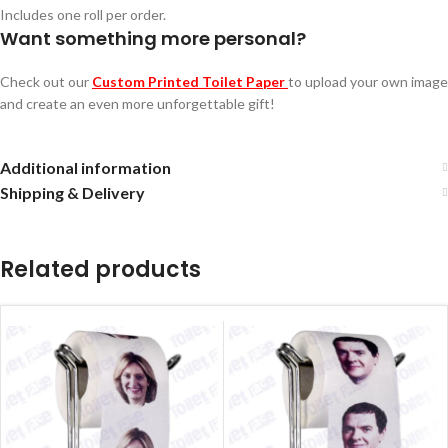
Includes one roll per order.
Want something more personal?
Check out our
Custom Printed Toilet Paper
to upload your own image
and create an even more unforgettable gift!
Additional information
Shipping & Delivery
Related products