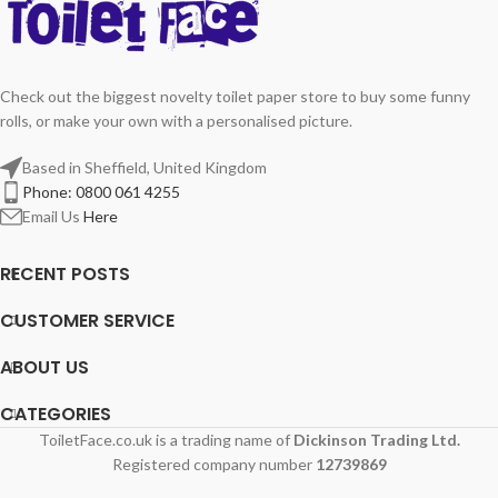
Check out the biggest novelty toilet paper store to buy some funny
rolls, or make your own with a personalised picture.
Based in Sheffield, United Kingdom
Phone: 0800 061 4255
Email Us
Here
RECENT POSTS
CUSTOMER SERVICE
ABOUT US
CATEGORIES
ToiletFace.co.uk is a trading name of
Dickinson Trading Ltd.
Registered company number
12739869