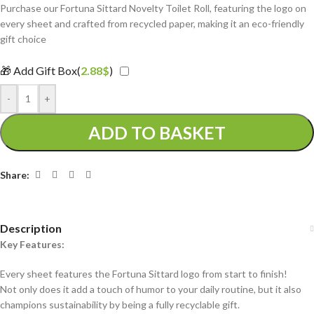
Purchase our Fortuna Sittard Novelty Toilet Roll, featuring the logo on
every sheet and crafted from recycled paper, making it an eco-friendly
gift choice
🎁 Add Gift Box(
2.88
$
)
-
+
ADD TO BASKET
Share:
Description
Key Features:
Every sheet features the Fortuna Sittard logo from start to finish!
Not only does it add a touch of humor to your daily routine, but it also
champions sustainability by being a fully recyclable gift.