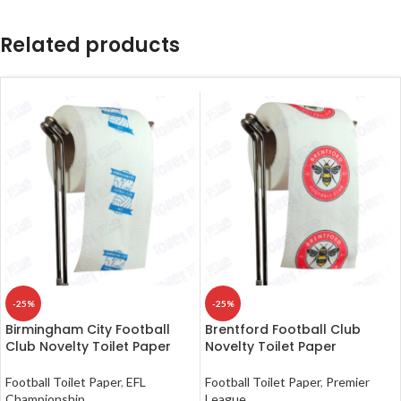
Related products
-25%
-25%
Birmingham City Football
Brentford Football Club
Club Novelty Toilet Paper
Novelty Toilet Paper
Football Toilet Paper
,
EFL
Football Toilet Paper
,
Premier
Championship
League