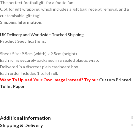
The perfect football gift for a footie fan!
Opt for gift wrapping, which includes a gift bag, receipt removal, and a
customisable gift tag!
Shipping Information:
UK Delivery and Worldwide Tracked Shipping
Product Specifications:
Sheet Size: 9.5cm (width) x 9.5cm (height)
Each roll is securely packaged in a sealed plastic wrap.
Delivered in a discreet plain cardboard box.
Each order includes 1 toilet roll.
Want To Upload Your Own Image Instead? Try our
Custom Printed
Toilet Paper
Additional information
Shipping & Delivery