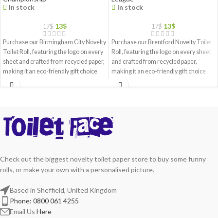
In stock
In stock
13
$
13
$
17
$
17
$
Purchase our Birmingham City Novelty
Purchase our Brentford Novelty Toilet
Toilet Roll, featuring the logo on every
Roll, featuring the logo on every sheet
sheet and crafted from recycled paper,
and crafted from recycled paper,
making it an eco-friendly gift choice
making it an eco-friendly gift choice
Check out the biggest novelty toilet paper store to buy some funny
rolls, or make your own with a personalised picture.
Based in Sheffield, United Kingdom
Phone: 0800 061 4255
Email Us
Here