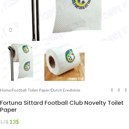
Click to enlarge
Home
/
Football Toilet Paper
/
Dutch Eredivisie
Fortuna Sittard Football Club Novelty Toilet
Paper
13
$
17
$