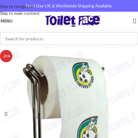
Next Day UK & Worldwide Shipping Available
Skip to navigation
Skip to main content
MENU
-25%