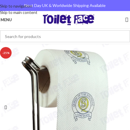
Next Day UK & Worldwide Shipping Available
Skip to navigation
Skip to main content
MENU
-25%