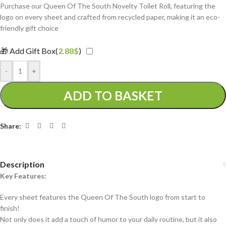
Purchase our Queen Of The South Novelty Toilet Roll, featuring the
logo on every sheet and crafted from recycled paper, making it an eco-
friendly gift choice
🎁 Add Gift Box(
2.88
$
)
-
+
ADD TO BASKET
Share:
Description
Key Features:
Every sheet features the Queen Of The South logo from start to
finish!
Not only does it add a touch of humor to your daily routine, but it also