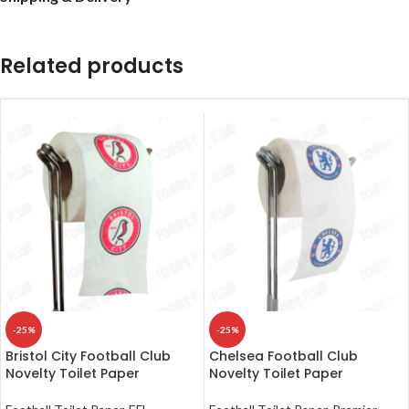
Related products
-25%
-25%
Bristol City Football Club
Chelsea Football Club
Novelty Toilet Paper
Novelty Toilet Paper