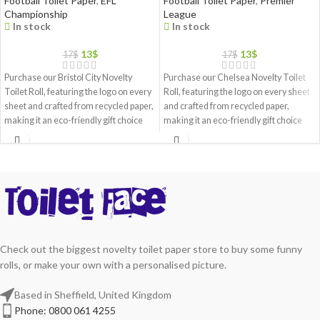
Football Toilet Paper
,
EFL
Football Toilet Paper
,
Premier
Championship
League
In stock
In stock
13
$
13
$
17
$
17
$
Purchase our Bristol City Novelty
Purchase our Chelsea Novelty Toilet
Toilet Roll, featuring the logo on every
Roll, featuring the logo on every sheet
sheet and crafted from recycled paper,
and crafted from recycled paper,
making it an eco-friendly gift choice
making it an eco-friendly gift choice
Check out the biggest novelty toilet paper store to buy some funny
rolls, or make your own with a personalised picture.
Based in Sheffield, United Kingdom
Phone: 0800 061 4255