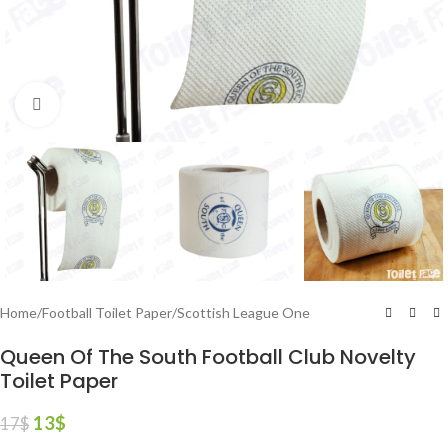
Click to enlarge
Home
/
Football Toilet Paper
/
Scottish League One
Queen Of The South Football Club Novelty
Toilet Paper
13
$
17
$