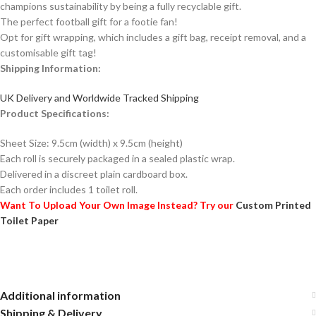
champions sustainability by being a fully recyclable gift.
The perfect football gift for a footie fan!
Opt for gift wrapping, which includes a gift bag, receipt removal, and a
customisable gift tag!
Shipping Information:
UK Delivery and Worldwide Tracked Shipping
Product Specifications:
Sheet Size: 9.5cm (width) x 9.5cm (height)
Each roll is securely packaged in a sealed plastic wrap.
Delivered in a discreet plain cardboard box.
Each order includes 1 toilet roll.
Want To Upload Your Own Image Instead? Try our
Custom Printed
Toilet Paper
Additional information
Shipping & Delivery