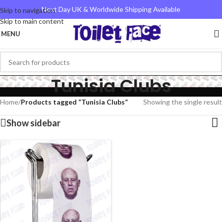
Next Day UK & Worldwide Shipping Available
Skip to navigation
Skip to main content
MENU
Tunisia Clubs
Home
/
Products tagged “Tunisia Clubs”
Showing the single result
Show sidebar