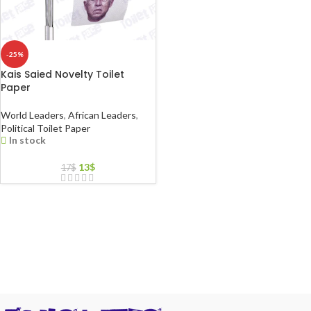
-25%
Kais Saied Novelty Toilet
Paper
World Leaders
,
African Leaders
,
Political Toilet Paper
In stock
13
$
17
$