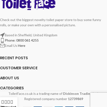
Check out the biggest novelty toilet paper store to buy some funny
rolls, or make your own with a personalised picture.
Based in Sheffield, United Kingdom
Phone: 0800 061 4255
Email Us
Here
RECENT POSTS
CUSTOMER SERVICE
ABOUT US
CATEGORIES
ToiletFace.co.uk is a trading name of
Dickinson Trading Ltd.
Registered company number
12739869
ilters
My account
Menu
Cart