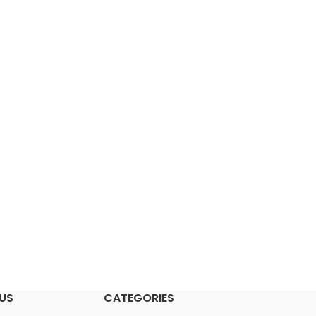
US
CATEGORIES