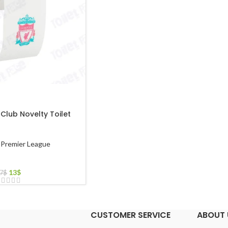
 Club Novelty Toilet
Premier League
13
$
7
$
CUSTOMER SERVICE
ABOUT 