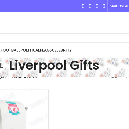
EMAIL US
CAL
R
FOOTBALL
POLITICAL
FLAGS
CELEBRITY
Liverpool Gifts
ed “Liverpool Gifts”
Show
9