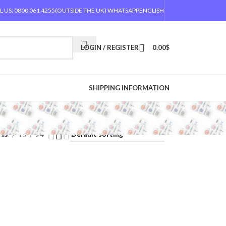
L US: 0800 061 4255
(OUTSIDE THE UK) WHATSAPP
ENGLISH
LOGIN / REGISTER
0.00
$
SHIPPING INFORMATION
12
18
24