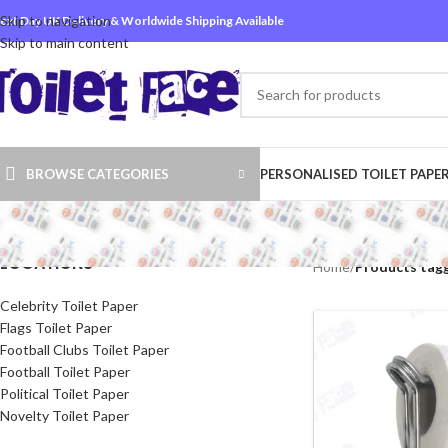
Skip to navigation
ext Day UK Delivery & Worldwide Shipping Available
Skip to main content
BROWSE CATEGORIES
PERSONALISED TOILET PAPE
LOCATIONS
Home
/
Products tagg
Celebrity Toilet Paper
Flags Toilet Paper
Football Clubs Toilet Paper
Football Toilet Paper
Political Toilet Paper
Novelty Toilet Paper