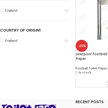
England
(1)
COUNTRY OF ORIGIN1
England
(1)
-25%
Liverpool Football
Paper
Football Toilet Paper
,
In stock
1
RECENT POSTS