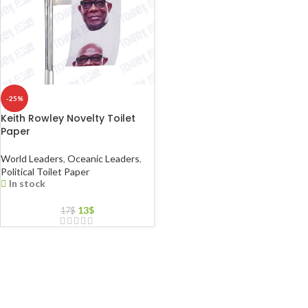
-25%
Keith Rowley Novelty Toilet
Paper
World Leaders
,
Oceanic Leaders
,
Political Toilet Paper
In stock
13
$
17
$