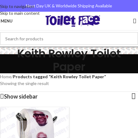
Next Day UK & Worldwide Shipping Available
Skip to navigation
Skip to main content
MENU
Keith Rowley Toilet
Paper
Home
/
Products tagged “Keith Rowley Toilet Paper”
Showing the single result
Show sidebar