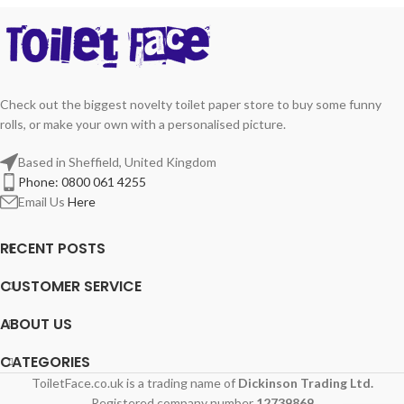
Check out the biggest novelty toilet paper store to buy some funny
rolls, or make your own with a personalised picture.
Based in Sheffield, United Kingdom
Phone: 0800 061 4255
Email Us
Here
RECENT POSTS
CUSTOMER SERVICE
ABOUT US
CATEGORIES
ToiletFace.co.uk is a trading name of
Dickinson Trading Ltd.
Registered company number
12739869