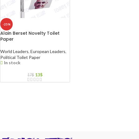
-25%
Alain Berset Novelty Toilet
Paper
World Leaders
,
European Leaders
,
Political Toilet Paper
In stock
13
$
17
$