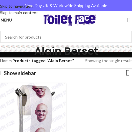
Next Day UK & Worldwide Shipping Available
Skip to navigation
Skip to main content
MENU
Alain Berset
Home
/
Products tagged “Alain Berset”
Showing the single result
Show sidebar