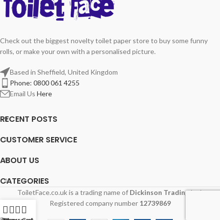
Check out the biggest novelty toilet paper store to buy some funny
rolls, or make your own with a personalised picture.
Based in Sheffield, United Kingdom
Phone: 0800 061 4255
Email Us
Here
RECENT POSTS
CUSTOMER SERVICE
ABOUT US
CATEGORIES
ToiletFace.co.uk is a trading name of
Dickinson Trading Ltd.
Registered company number
12739869
ilters
My account
Menu
Cart