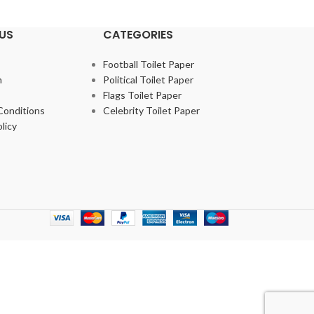
US
CATEGORIES
Football Toilet Paper
m
Political Toilet Paper
Flags Toilet Paper
Conditions
Celebrity Toilet Paper
licy