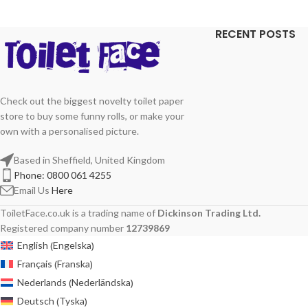
RECENT POSTS
Check out the biggest novelty toilet paper
store to buy some funny rolls, or make your
own with a personalised picture.
Based in Sheffield, United Kingdom
Phone: 0800 061 4255
Email Us
Here
ToiletFace.co.uk is a trading name of
Dickinson Trading Ltd.
Registered company number
12739869
Engelska
English
(
)
Franska
Français
(
)
Nederländska
Nederlands
(
)
Tyska
Deutsch
(
)