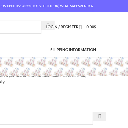
 US: 0800 061 4255
(OUTSIDE THE UK) WHATSAPP
SVENSKA
LOGIN / REGISTER
0.00
$
SHIPPING INFORMATION
Argentina and Brazil. Each toilet roll is carefully
lly
.