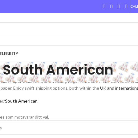
CALL
ELEBRITY
South American
ilet Paper Collection, showcasing flags from South American nations like 
 paper. Enjoy swift shipping options, both within the
UK and internationa
er
/
South American
es som motsvarar ditt val.