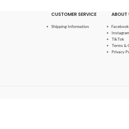
CUSTOMER SERVICE
ABOUT 
Shipping Information
Facebook
Instagra
TikTok
Terms & 
Privacy Po