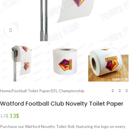
Click to enlarge
Home
/
Football Toilet Paper
/
EFL Championship
Watford Football Club Novelty Toilet Paper
13
$
17
$
Purchase our Watford Novelty Toilet Roll, featuring the logo on every