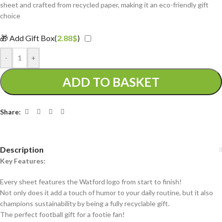
sheet and crafted from recycled paper, making it an eco-friendly gift
choice
🎁 Add Gift Box(
2.88
$
)
-
+
ADD TO BASKET
Share:
Description
Key Features:
Every sheet features the Watford logo from start to finish!
Not only does it add a touch of humor to your daily routine, but it also
champions sustainability by being a fully recyclable gift.
The perfect football gift for a footie fan!