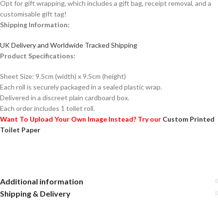
Opt for gift wrapping, which includes a gift bag, receipt removal, and a
customisable gift tag!
Shipping Information:
UK Delivery and Worldwide Tracked Shipping
Product Specifications:
Sheet Size: 9.5cm (width) x 9.5cm (height)
Each roll is securely packaged in a sealed plastic wrap.
Delivered in a discreet plain cardboard box.
Each order includes 1 toilet roll.
Want To Upload Your Own Image Instead? Try our
Custom Printed
Toilet Paper
Additional information
Shipping & Delivery