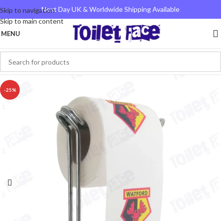
Next Day UK & Worldwide Shipping Available
Skip to navigation
Skip to main content
MENU
-25%