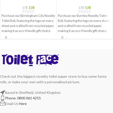
13
$
13
$
17
$
17
$
Purchase our Birmingham City Novelty
Purchase our Burnley Novelty Toilet
Toilet Roll, featuring the logo on every
Roll, featuring the logo on every sheet
sheet and crafted from recycled paper,
and crafted from recycled paper,
making it an eco-friendly gift choice
making it an eco-friendly gift choice
Check out the biggest novelty toilet paper store to buy some funny
rolls, or make your own with a personalised picture.
Based in Sheffield, United Kingdom
Phone: 0800 061 4255
Email Us
Here