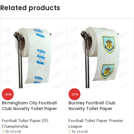
Related products
-25%
-25%
Birmingham City Football
Burnley Football Club
Club Novelty Toilet Paper
Novelty Toilet Paper
Football Toilet Paper
,
EFL
Football Toilet Paper
,
Premier
Championship
League
In stock
In stock