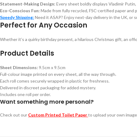
Statement-Making Design:
Every sheet boldly displays Vladimir Putin,
Eco-Conscious Fun:
Made from fully recycled, FSC-certified paper and 
Speedy Shipping:
Need it ASAP? Enjoy next-day delivery in the UK, or s
Perfect for Any Occasion
Whether it’s a quirky birthday present, a hilarious Christmas gift, an off
Product Details
Sheet Dimensions:
9.5cm x 9.5cm
Full-colour image printed on every sheet, all the way through.
Each roll comes securely wrapped in plastic for freshness.
Delivered in discreet packaging for added mystery.
Includes one roll per order.
Want something more personal?
Check out our
Custom Printed Toilet Paper
to upload your own image