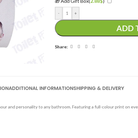
🎁 Add Gift Box(
2.88
$
)
-
+
ADD 
Share:
ION
ADDITIONAL INFORMATION
SHIPPING & DELIVERY
our and personality to any bathroom. Featuring a full-colour print on eve