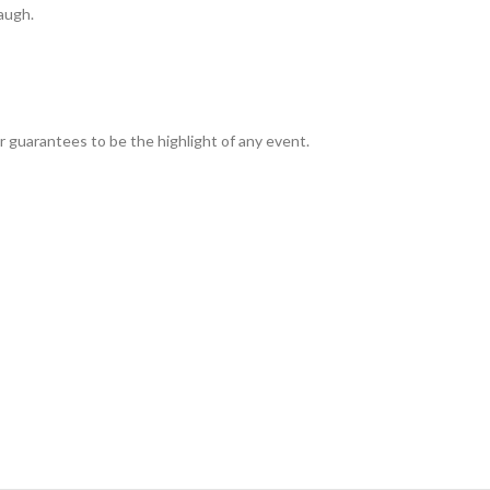
laugh.
per guarantees to be the highlight of any event.