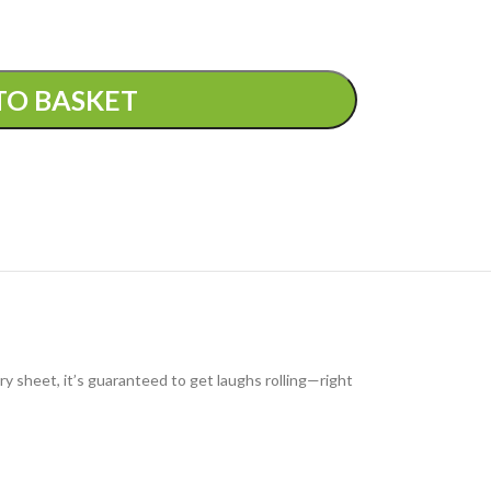
TO BASKET
ry sheet, it’s guaranteed to get laughs rolling—right