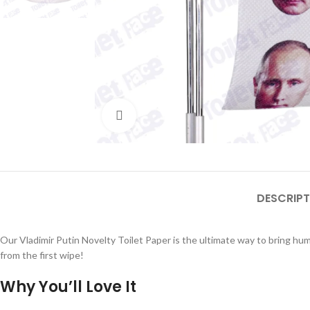
Click to enlarge
DESCRIPT
Our Vladimir Putin Novelty Toilet Paper is the ultimate way to bring hum
from the first wipe!
Why You’ll Love It