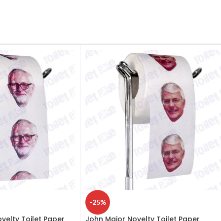
-25%
elty Toilet Paper
John Major Novelty Toilet Paper