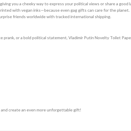
 giving you a cheeky way to express your political views or share a good 
printed with vegan inks—because even gag gifts can care for the planet.
urprise friends worldwide with tracked international shipping.
ice prank, or a bold political statement, Vladimir Putin Novelty Toilet Pa
 and create an even more unforgettable gift!