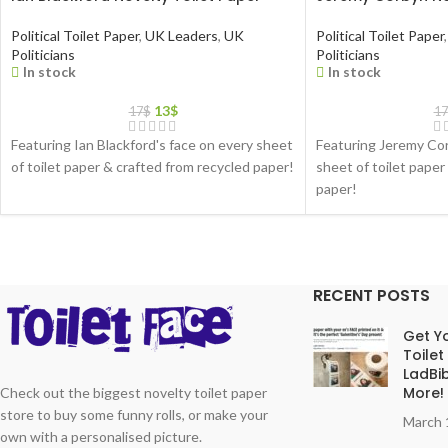
Political Toilet Paper
,
UK Leaders
,
UK
Political Toilet Paper
,
Politicians
Politicians
In stock
In stock
13
$
17
$
17
Featuring Ian Blackford's face on every sheet
Featuring Jeremy Cor
of toilet paper & crafted from recycled paper!
sheet of toilet paper
paper!
RECENT POSTS
Get Yo
Toilet
LadBib
More!
Check out the biggest novelty toilet paper
store to buy some funny rolls, or make your
March 
own with a personalised picture.