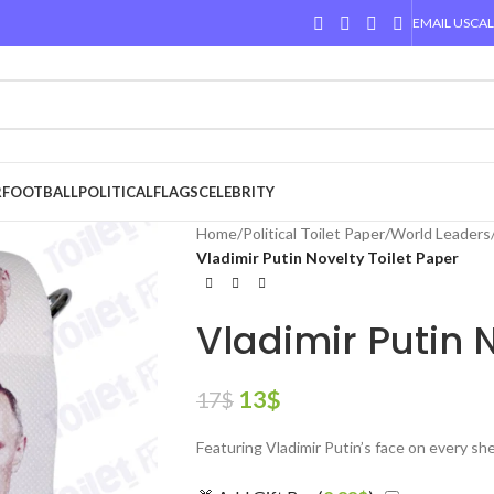
EMAIL US
CAL
R
FOOTBALL
POLITICAL
FLAGS
CELEBRITY
Home
/
Political Toilet Paper
/
World Leaders
Vladimir Putin Novelty Toilet Paper
Vladimir Putin 
13
$
17
$
Featuring Vladimir Putin’s face on every sh