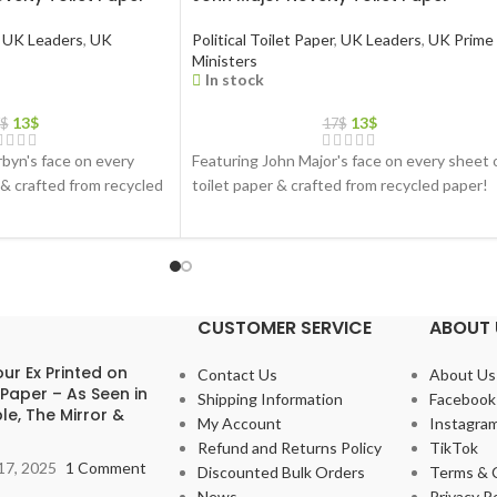
UK Leaders
,
UK
Political Toilet Paper
,
UK Leaders
,
UK Prime
Ministers
In stock
13
$
13
$
$
17
$
byn's face on every
Featuring John Major's face on every sheet 
 & crafted from recycled
toilet paper & crafted from recycled paper!
CUSTOMER SERVICE
ABOUT 
ur Ex Printed on
Contact Us
About Us
 Paper – As Seen in
Shipping Information
Facebook
le, The Mirror &
My Account
Instagra
Refund and Returns Policy
TikTok
17, 2025
1 Comment
Discounted Bulk Orders
Terms & 
News
Privacy Po