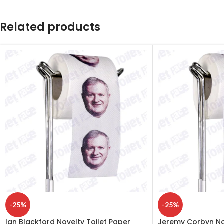
Related products
-25%
-25%
Ian Blackford Novelty Toilet Paper
Jeremy Corbyn Nov