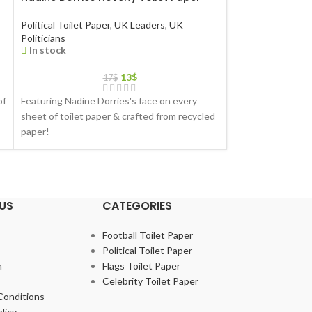
Political Toilet Paper
,
UK Leaders
,
UK
Political Toilet Pa
Politicians
Politicians
In stock
In stock
13
$
17
$
of
Featuring Nadine Dorries's face on every
Featuring Priti Pa
sheet of toilet paper & crafted from recycled
toilet paper & cra
paper!
US
CATEGORIES
Football Toilet Paper
Political Toilet Paper
m
Flags Toilet Paper
Celebrity Toilet Paper
Conditions
licy