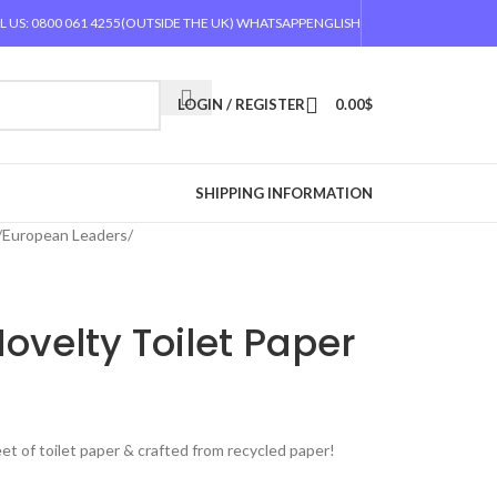
L US: 0800 061 4255
(OUTSIDE THE UK) WHATSAPP
ENGLISH
LOGIN / REGISTER
0.00
$
SHIPPING INFORMATION
/
European Leaders
/
Novelty Toilet Paper
eet of toilet paper & crafted from recycled paper!