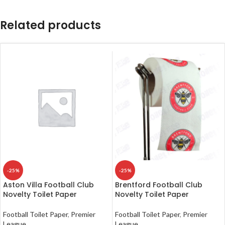
Related products
-25%
-25%
Aston Villa Football Club
Brentford Football Club
Novelty Toilet Paper
Novelty Toilet Paper
Football Toilet Paper
,
Premier
Football Toilet Paper
,
Premier
League
League