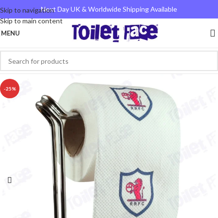
Next Day UK & Worldwide Shipping Available
Skip to navigation
Skip to main content
MENU
-25%