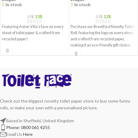
In stock
In stock
13
$
13
$
17
$
17
$
Featuring Aston Villa's face on every
Purchase our Brentford Novelty Toilet
sheet of toilet paper & crafted from
Roll, featuring the logo on every sheet
recycled paper!
and crafted from recycled paper,
making it an eco-friendly gift choice
Check out the biggest novelty toilet paper store to buy some funny
rolls, or make your own with a personalised picture.
Based in Sheffield, United Kingdom
Phone: 0800 061 4255
Email Us
Here