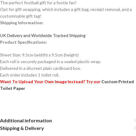
The perfect football gift for a footie fan!
Opt for gift wrapping, which includes a gift bag, receipt removal, and a
customisable gift tag!
Shipping Information:
UK Delivery and Worldwide Tracked Shipping
Product Specifications:
Sheet Size: 9.5cm (width) x 9.5cm (height)
Each roll is securely packaged in a sealed plastic wrap.
Delivered in a discreet plain cardboard box.
Each order includes 1 toilet roll.
Want To Upload Your Own Image Instead? Try our
Custom Printed
Toilet Paper
Additional information
Shipping & Delivery