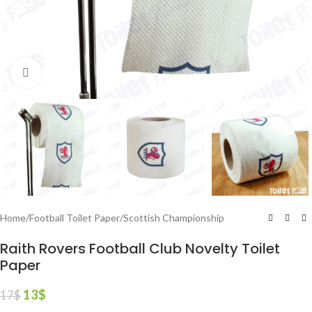
Click to enlarge
Home
/
Football Toilet Paper
/
Scottish Championship
Raith Rovers Football Club Novelty Toilet
Paper
13
$
17
$