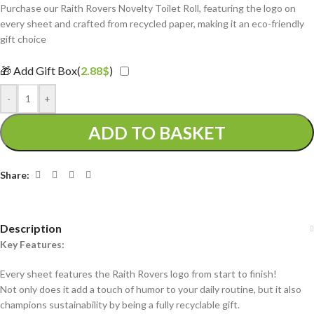
Purchase our Raith Rovers Novelty Toilet Roll, featuring the logo on
every sheet and crafted from recycled paper, making it an eco-friendly
gift choice
🎁 Add Gift Box(
2.88
$
)
-
+
ADD TO BASKET
Share:
Description
Key Features:
Every sheet features the Raith Rovers logo from start to finish!
Not only does it add a touch of humor to your daily routine, but it also
champions sustainability by being a fully recyclable gift.