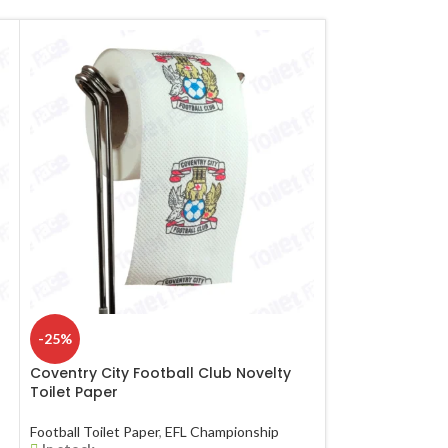
-25%
-25%
Coventry City Football Club Novelty
Everton Footbal
Toilet Paper
Paper
Football Toilet Paper
,
EFL Championship
Football Toilet Pa