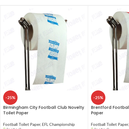
-25%
-25%
Birmingham City Football Club Novelty
Brentford Football
Toilet Paper
Paper
Football Toilet Paper
,
EFL Championship
Football Toilet Paper
,