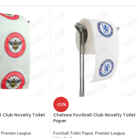
-25%
 Club Novelty Toilet
Chelsea Football Club Novelty Toilet
Paper
Premier League
Football Toilet Paper
,
Premier League