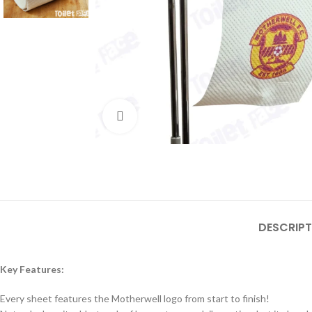
Click to enlarge
DESCRIPT
Key Features:
Every sheet features the Motherwell logo from start to finish!