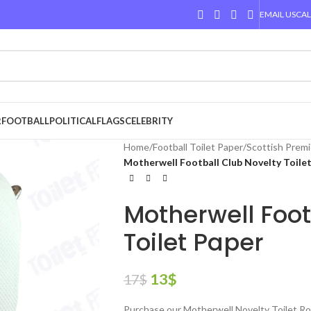
EMAIL US
CAL
R
FOOTBALL
POLITICAL
FLAGS
CELEBRITY
Home
/
Football Toilet Paper
/
Scottish Premi
Motherwell Football Club Novelty Toile
Motherwell Foot
Toilet Paper
13
$
17
$
Purchase our Motherwell Novelty Toilet Rol