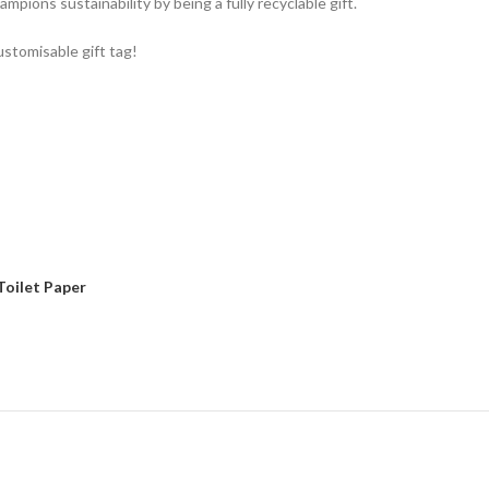
ampions sustainability by being a fully recyclable gift.
ustomisable gift tag!
Toilet Paper