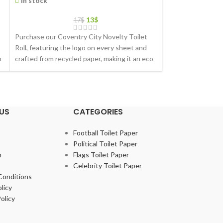
In stock
In stock
13
$
17
$
Purchase our Coventry City Novelty Toilet
Purchase our Evert
Roll, featuring the logo on every sheet and
featuring the log
o-
crafted from recycled paper, making it an eco-
crafted from recyc
friendly gift choice
friendly gift choic
US
CATEGORIES
Football Toilet Paper
Political Toilet Paper
m
Flags Toilet Paper
Celebrity Toilet Paper
Conditions
licy
olicy