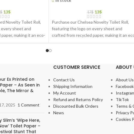
In stock
13
$
13
$
$
17
$
d Novelty Toilet Roll,
Purchase our Chelsea Novelty Toilet Roll,
n every sheet and
featuring the logo on every sheet and
 paper, making it an eco-
crafted from recycled paper, making it an ec
friendly gift choice
CUSTOMER SERVICE
ABOUT 
ur Ex Printed on
Contact Us
About Us
 Paper – As Seen in
Shipping Information
Facebook
le, The Mirror &
My Account
Instagra
Refund and Returns Policy
TikTok
17, 2025
1 Comment
Discounted Bulk Orders
Terms & 
News
Privacy Po
Cookies P
 Slim’s ‘Wipe Here,
ow’ Toilet Paper –
stival Stunt That