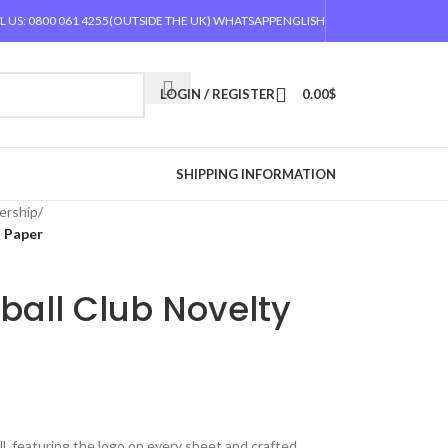
L US: 0800 061 4255
(OUTSIDE THE UK) WHATSAPP
ENGLISH
LOGIN / REGISTER
0.00
$
SHIPPING INFORMATION
ership
/
t Paper
ball Club Novelty
l, featuring the logo on every sheet and crafted