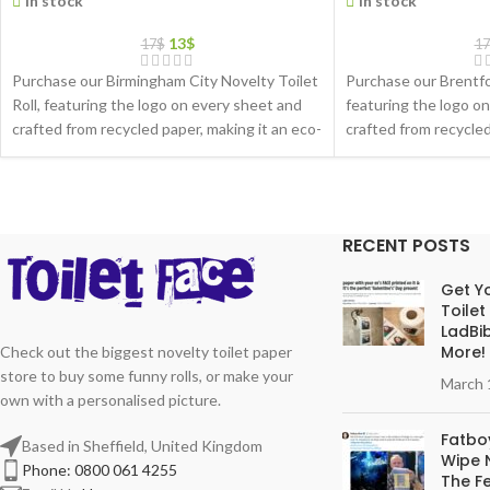
In stock
In stock
13
$
17
$
17
Purchase our Birmingham City Novelty Toilet
Purchase our Brentfor
Roll, featuring the logo on every sheet and
featuring the logo o
crafted from recycled paper, making it an eco-
crafted from recycled
friendly gift choice
friendly gift choice
RECENT POSTS
Get Yo
Toilet
LadBib
More!
Check out the biggest novelty toilet paper
store to buy some funny rolls, or make your
March 
own with a personalised picture.
Fatboy
Based in Sheffield, United Kingdom
Wipe N
Phone: 0800 061 4255
The Fe