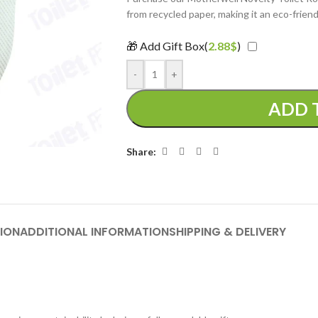
from recycled paper, making it an eco-friend
🎁 Add Gift Box(
2.88
$
)
-
+
ADD 
Share:
ION
ADDITIONAL INFORMATION
SHIPPING & DELIVERY