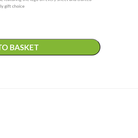
ly gift choice
TO BASKET