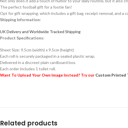
Not only does it add a touch of humor to your daily routine, but it also ch
The perfect football gift for a footie fan!
Opt for gift wrapping, which includes a gift bag, receipt removal, and a c
Shipping Information:
UK Delivery and Worldwide Tracked Shipping
Product Specifications:
Sheet Size: 9.5cm (width) x 9.5cm (height)
Each roll is securely packaged in a sealed plastic wrap.
Delivered in a discreet plain cardboard box.
Each order includes 1 toilet roll.
Want To Upload Your Own Image Instead? Try our
Custom Printed 
Related products