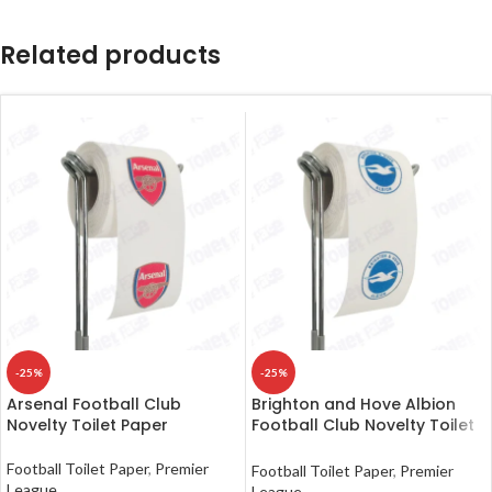
Related products
-25%
-25%
Arsenal Football Club
Brighton and Hove Albion
Novelty Toilet Paper
Football Club Novelty Toilet
Paper
Football Toilet Paper
,
Premier
Football Toilet Paper
,
Premier
League
League