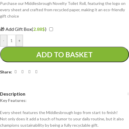
Purchase our Middlesbrough Novelty Toilet Roll, featuring the logo on
every sheet and crafted from recycled paper, making it an eco-friendly
gift choice
🎁 Add Gift Box(
2.88
$
)
-
+
ADD TO BASKET
Share:
Description
Key Features:
Every sheet features the Middlesbrough logo from start to finish!
Not only does it add a touch of humor to your daily routine, but it also
champions sustainability by being a fully recyclable gift.