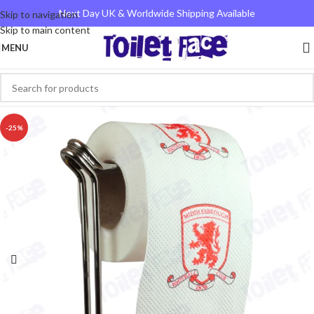
Next Day UK & Worldwide Shipping Available
Skip to navigation
Skip to main content
MENU
-25%