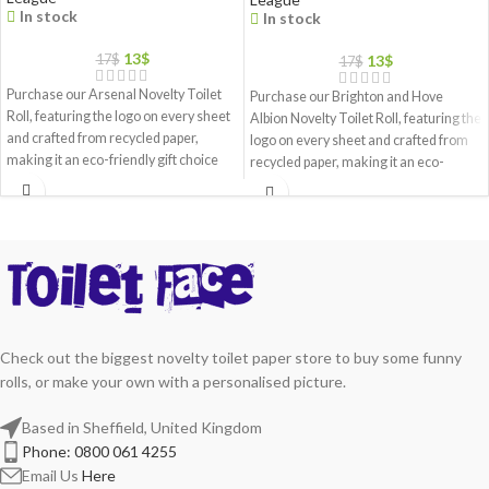
In stock
In stock
13
$
13
$
17
$
17
$
Purchase our Arsenal Novelty Toilet
Purchase our Brighton and Hove
Roll, featuring the logo on every sheet
Albion Novelty Toilet Roll, featuring the
and crafted from recycled paper,
logo on every sheet and crafted from
making it an eco-friendly gift choice
recycled paper, making it an eco-
friendly gift choice
Check out the biggest novelty toilet paper store to buy some funny
rolls, or make your own with a personalised picture.
Based in Sheffield, United Kingdom
Phone: 0800 061 4255
Email Us
Here