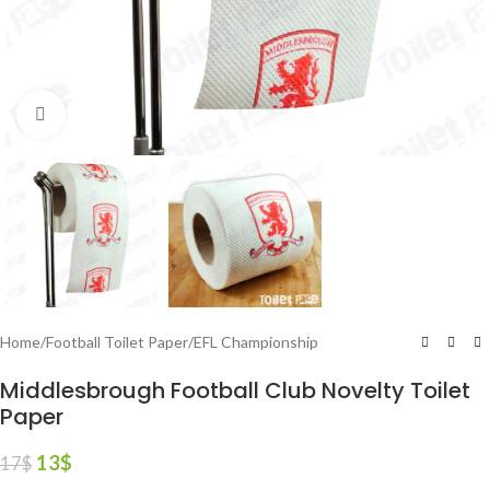
Click to enlarge
Home
/
Football Toilet Paper
/
EFL Championship
Middlesbrough Football Club Novelty Toilet
Paper
13
$
17
$