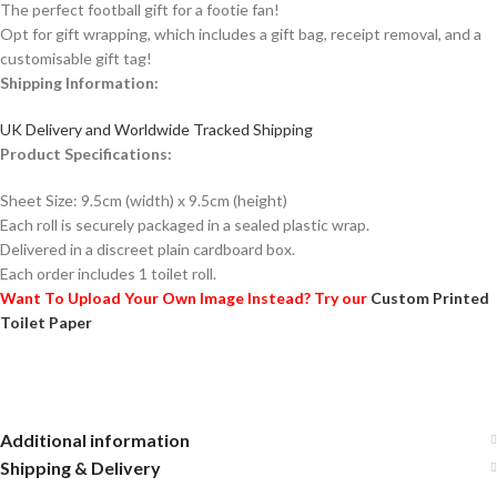
The perfect football gift for a footie fan!
Opt for gift wrapping, which includes a gift bag, receipt removal, and a
customisable gift tag!
Shipping Information:
UK Delivery and Worldwide Tracked Shipping
Product Specifications:
Sheet Size: 9.5cm (width) x 9.5cm (height)
Each roll is securely packaged in a sealed plastic wrap.
Delivered in a discreet plain cardboard box.
Each order includes 1 toilet roll.
Want To Upload Your Own Image Instead? Try our
Custom Printed
Toilet Paper
Additional information
Shipping & Delivery