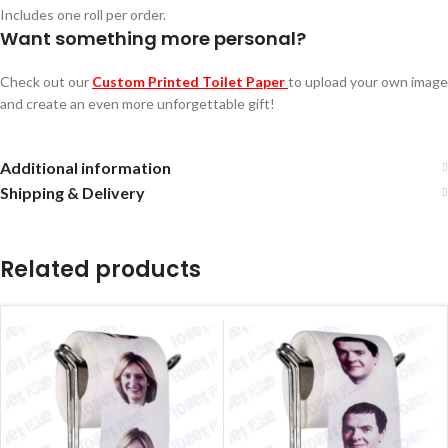
Includes one roll per order.
Want something more personal?
Check out our
Custom Printed Toilet Paper
to upload your own image
and create an even more unforgettable gift!
Additional information
Shipping & Delivery
Related products