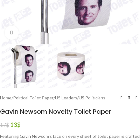
Click to enlarge
Home
/
Political Toilet Paper
/
US Leaders
/
US Politicians
Gavin Newsom Novelty Toilet Paper
13
$
17
$
Featuring Gavin Newsom’s face on every sheet of toilet paper & crafted