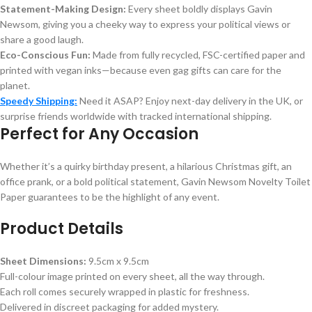
Statement-Making Design:
Every sheet boldly displays Gavin
Newsom, giving you a cheeky way to express your political views or
share a good laugh.
Eco-Conscious Fun:
Made from fully recycled, FSC-certified paper and
printed with vegan inks—because even gag gifts can care for the
planet.
Speedy Shipping:
Need it ASAP? Enjoy next-day delivery in the UK, or
surprise friends worldwide with tracked international shipping.
Perfect for Any Occasion
Whether it’s a quirky birthday present, a hilarious Christmas gift, an
office prank, or a bold political statement, Gavin Newsom Novelty Toilet
Paper guarantees to be the highlight of any event.
Product Details
Sheet Dimensions:
9.5cm x 9.5cm
Full-colour image printed on every sheet, all the way through.
Each roll comes securely wrapped in plastic for freshness.
Delivered in discreet packaging for added mystery.