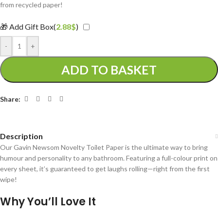
from recycled paper!
🎁 Add Gift Box(
2.88
$
)
-
+
ADD TO BASKET
Share:
Description
Our Gavin Newsom Novelty Toilet Paper is the ultimate way to bring
humour and personality to any bathroom. Featuring a full-colour print on
every sheet, it’s guaranteed to get laughs rolling—right from the first
wipe!
Why You’ll Love It