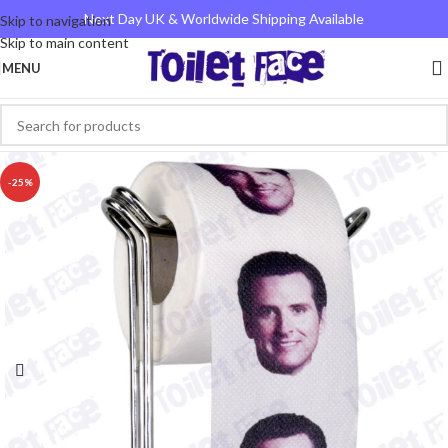
Next Day UK & Worldwide Shipping Available
Skip to navigation
Skip to main content
MENU
-25%