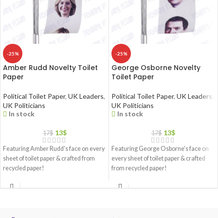
-25%
-25%
Amber Rudd Novelty Toilet
George Osborne Novelty
Paper
Toilet Paper
Political Toilet Paper
,
UK Leaders
,
Political Toilet Paper
,
UK Leaders
,
UK Politicians
UK Politicians
In stock
In stock
13
$
13
$
17
$
17
$
Featuring Amber Rudd's face on every
Featuring George Osborne's face on
sheet of toilet paper & crafted from
every sheet of toilet paper & crafted
recycled paper!
from recycled paper!