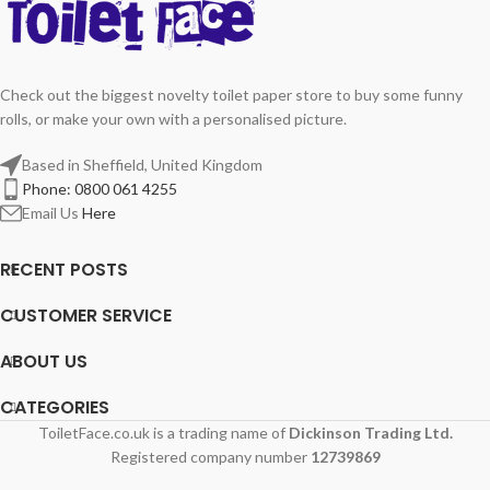
Check out the biggest novelty toilet paper store to buy some funny
rolls, or make your own with a personalised picture.
Based in Sheffield, United Kingdom
Phone: 0800 061 4255
Email Us
Here
RECENT POSTS
CUSTOMER SERVICE
ABOUT US
CATEGORIES
ToiletFace.co.uk is a trading name of
Dickinson Trading Ltd.
Registered company number
12739869