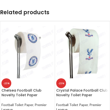
Related products
-25%
-25%
Chelsea Football Club
Crystal Palace Football Club
Novelty Toilet Paper
Novelty Toilet Paper
Football Toilet Paper
,
Premier
Football Toilet Paper
,
Premier
League
League