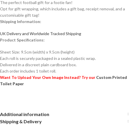
The perfect football gift for a footie fan!
Opt for gift wrapping, which includes a gift bag, receipt removal, and a
customisable gift tag!
Shipping Information:
UK Delivery and Worldwide Tracked Shipping
Product Specifications:
Sheet Size: 9.5cm (width) x 9.5cm (height)
Each roll is securely packaged in a sealed plastic wrap.
Delivered in a discreet plain cardboard box.
Each order includes 1 toilet roll.
Want To Upload Your Own Image Instead? Try our
Custom Printed
Toilet Paper
Additional information
Shipping & Delivery