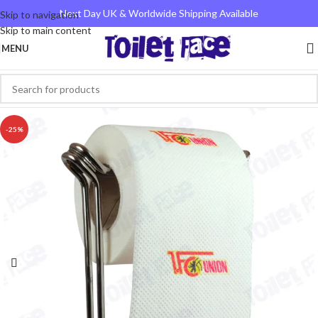
Next Day UK & Worldwide Shipping Available
Skip to navigation
Skip to main content
MENU
-25%