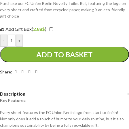
Purchase our FC Union Berlin Novelty Toilet Roll, featuring the logo on
every sheet and crafted from recycled paper, making it an eco-friendly
gift choice
🎁 Add Gift Box(
2.88
$
)
-
+
ADD TO BASKET
Share:
Description
Key Features:
Every sheet features the FC Union Berlin logo from start to finish!
Not only does it add a touch of humor to your daily routine, but it also
champions sustainability by being a fully recyclable gift.