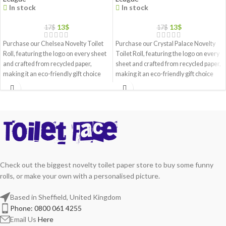
In stock
In stock
13
$
13
$
17
$
17
$
Purchase our Chelsea Novelty Toilet
Purchase our Crystal Palace Novelty
Roll, featuring the logo on every sheet
Toilet Roll, featuring the logo on every
and crafted from recycled paper,
sheet and crafted from recycled paper,
making it an eco-friendly gift choice
making it an eco-friendly gift choice
Check out the biggest novelty toilet paper store to buy some funny
rolls, or make your own with a personalised picture.
Based in Sheffield, United Kingdom
Phone: 0800 061 4255
Email Us
Here