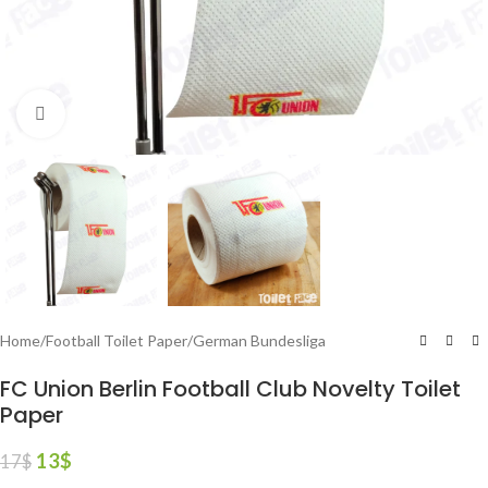
Click to enlarge
Home
/
Football Toilet Paper
/
German Bundesliga
FC Union Berlin Football Club Novelty Toilet
Paper
13
$
17
$