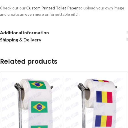
Check out our
Custom Printed Toilet Paper
to upload your own image
and create an even more unforgettable gift!
Additional information
Shipping & Delivery
Related products