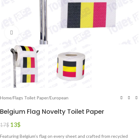
Click to enlarge
Home
/
Flags Toilet Paper
/
European
Belgium Flag Novelty Toilet Paper
13
$
17
$
Featuring Belgium’s flag on every sheet and crafted from recycled