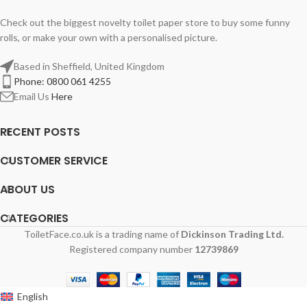
Check out the biggest novelty toilet paper store to buy some funny
rolls, or make your own with a personalised picture.
Based in Sheffield, United Kingdom
Phone: 0800 061 4255
Email Us
Here
RECENT POSTS
CUSTOMER SERVICE
ABOUT US
CATEGORIES
ToiletFace.co.uk is a trading name of
Dickinson Trading Ltd.
Registered company number
12739869
English