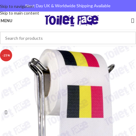
Next Day UK & Worldwide Shipping Available
Skip to navigation
Skip to main content
MENU
-25%