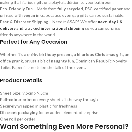
making it a hilarious gift or a playful addition to your bathroom.
Eco-Friendly Fun
– Made from
fully recycled, FSC-certified paper
and
printed with
vegan inks
, because even gag gifts can be sustainable.
Fast & Discreet Shipping
– Need it ASAP? We offer
next-day UK
delivery
and
tracked international shipping
so you can surprise
friends anywhere in the world.
Perfect for Any Occasion
Whether it’s a quirky
birthday present
, a
hilarious Christmas gift
, an
office prank
, or just a bit of
naughty fun
, Dominican Republic Novelty
Toilet Paper is sure to be the talk of the event.
Product Details
Sheet Size
: 9.5cm x 9.5cm
Full-colour print
on every sheet, all the way through
Securely wrapped
in plastic for freshness
Discreet packaging
for an added element of surprise
One roll per order
Want Something Even More Personal?