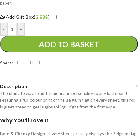
paper!
🎁 Add Gift Box(
2.88
$
)
-
+
ADD TO BASKET
Share:
Description
The ultimate way to add humour and personality to any bathroom!
Featuring a full-colour print of the Belgium flag on every sheet, this roll
is guaranteed to get laughs rolling—right from the first wipe.
Why You’ll Love It
Bold & Cheeky Design
– Every sheet proudly displays the Belgium flag,