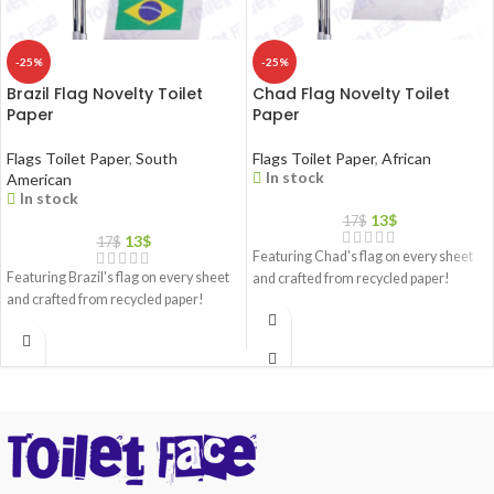
-25%
-25%
Brazil Flag Novelty Toilet
Chad Flag Novelty Toilet
Paper
Paper
Flags Toilet Paper
,
South
Flags Toilet Paper
,
African
In stock
American
In stock
13
$
17
$
13
$
17
$
Featuring Chad's flag on every sheet
Featuring Brazil's flag on every sheet
and crafted from recycled paper!
and crafted from recycled paper!