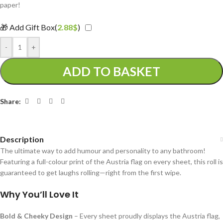
paper!
🎁 Add Gift Box(
2.88
$
)
-
+
ADD TO BASKET
Share:
Description
The ultimate way to add humour and personality to any bathroom!
Featuring a full-colour print of the Austria flag on every sheet, this roll is
guaranteed to get laughs rolling—right from the first wipe.
Why You’ll Love It
Bold & Cheeky Design
– Every sheet proudly displays the Austria flag,