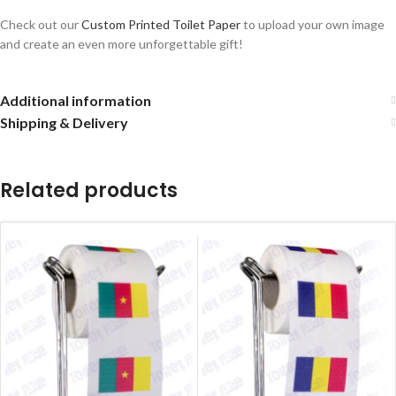
Check out our
Custom Printed Toilet Paper
to upload your own image
and create an even more unforgettable gift!
Additional information
Shipping & Delivery
Related products