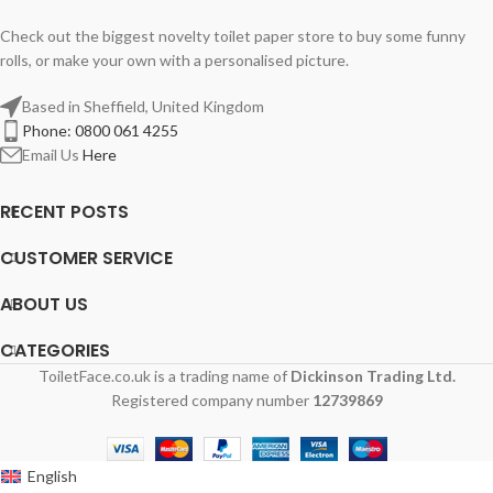
Check out the biggest novelty toilet paper store to buy some funny
rolls, or make your own with a personalised picture.
Based in Sheffield, United Kingdom
Phone: 0800 061 4255
Email Us
Here
RECENT POSTS
CUSTOMER SERVICE
ABOUT US
CATEGORIES
ToiletFace.co.uk is a trading name of
Dickinson Trading Ltd.
Registered company number
12739869
English