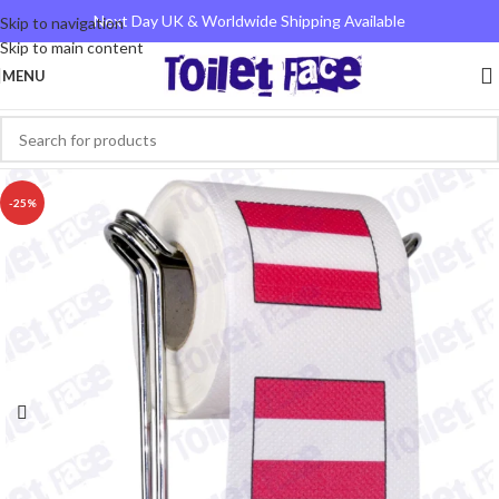
Next Day UK & Worldwide Shipping Available
Skip to navigation
Skip to main content
MENU
-25%