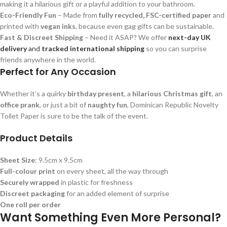
making it a hilarious gift or a playful addition to your bathroom.
Eco-Friendly Fun
– Made from
fully recycled, FSC-certified paper
and
printed with
vegan inks
, because even gag gifts can be sustainable.
Fast & Discreet Shipping
– Need it ASAP? We offer
next-day UK
delivery
and
tracked international shipping
so you can surprise
friends anywhere in the world.
Perfect for Any Occasion
Whether it’s a quirky
birthday present
, a
hilarious Christmas gift
, an
office prank
, or just a bit of
naughty fun
, Dominican Republic Novelty
Toilet Paper is sure to be the talk of the event.
Product Details
Sheet Size
: 9.5cm x 9.5cm
Full-colour print
on every sheet, all the way through
Securely wrapped
in plastic for freshness
Discreet packaging
for an added element of surprise
One roll per order
Want Something Even More Personal?