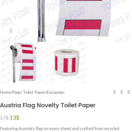
Click to enlarge
Home
/
Flags Toilet Paper
/
European
Austria Flag Novelty Toilet Paper
13
$
17
$
Featuring Austria’s flag on every sheet and crafted from recycled