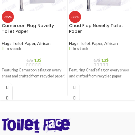
-25%
-25%
Cameroon Flag Novelty
Chad Flag Novelty Toilet
Toilet Paper
Paper
Flags Toilet Paper
,
African
Flags Toilet Paper
,
African
In stock
In stock
13
$
13
$
17
$
17
$
Featuring Cameroon's flag on every
Featuring Chad's flag on every sheet
sheet and crafted from recycled paper!
and crafted from recycled paper!