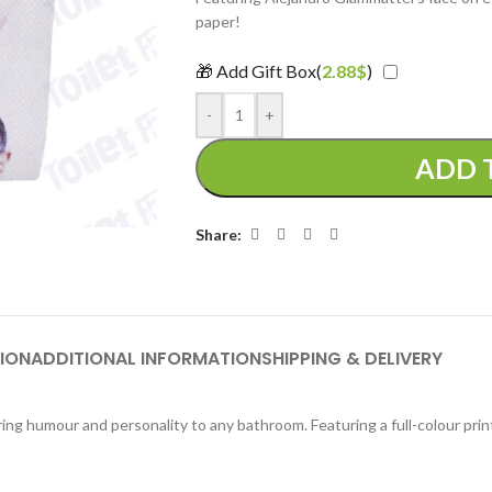
paper!
🎁 Add Gift Box(
2.88
$
)
-
+
ADD 
Share:
ION
ADDITIONAL INFORMATION
SHIPPING & DELIVERY
ing humour and personality to any bathroom. Featuring a full-colour prin