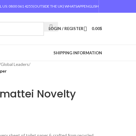
L US: 0800 061 4255
(OUTSIDE THE UK) WHATSAPP
ENGLISH
LOGIN / REGISTER
0.00
$
SHIPPING INFORMATION
/
Global Leaders
/
aper
mattei Novelty
very sheet of toilet paper & crafted from recycled