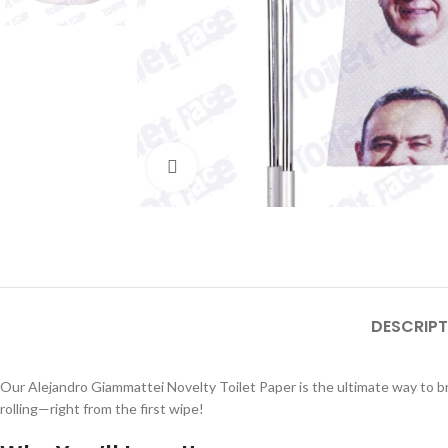
Click to enlarge
DESCRIPT
Our Alejandro Giammattei Novelty Toilet Paper is the ultimate way to br
rolling—right from the first wipe!