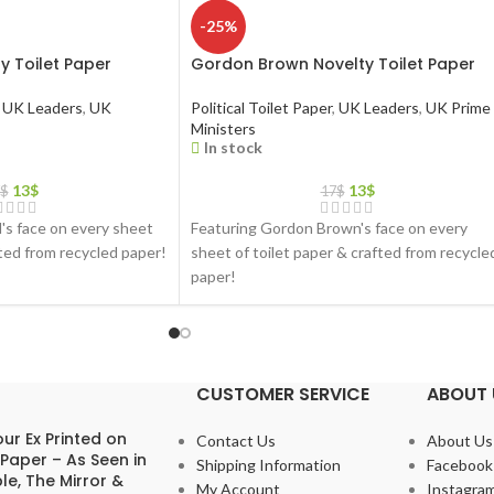
-25%
y Toilet Paper
Gordon Brown Novelty Toilet Paper
UK Leaders
,
UK
Political Toilet Paper
,
UK Leaders
,
UK Prime
Ministers
In stock
13
$
13
$
$
17
$
d's face on every sheet
Featuring Gordon Brown's face on every
fted from recycled paper!
sheet of toilet paper & crafted from recycle
paper!
CUSTOMER SERVICE
ABOUT 
ur Ex Printed on
Contact Us
About Us
 Paper – As Seen in
Shipping Information
Facebook
le, The Mirror &
My Account
Instagra