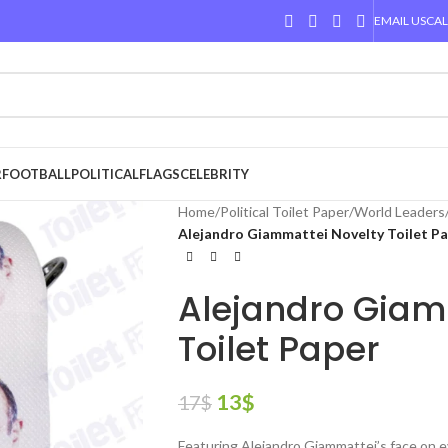
EMAIL US
CAL
R
FOOTBALL
POLITICAL
FLAGS
CELEBRITY
Home
/
Political Toilet Paper
/
World Leaders
Alejandro Giammattei Novelty Toilet P
Alejandro Giam
Toilet Paper
13
$
17
$
Featuring Alejandro Giammattei’s face on e