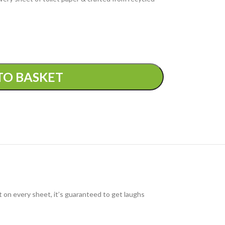
TO BASKET
t on every sheet, it’s guaranteed to get laughs