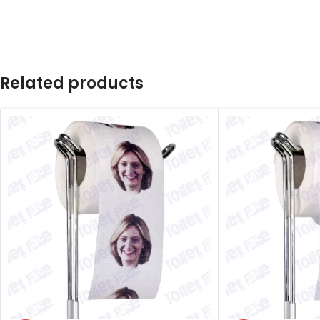
Related products