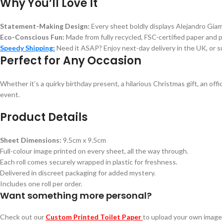
Why You’ll Love It
Statement-Making Design:
Every sheet boldly displays Alejandro Giam
Eco-Conscious Fun:
Made from fully recycled, FSC-certified paper and 
Speedy Shipping:
Need it ASAP? Enjoy next-day delivery in the UK, or s
Perfect for Any Occasion
Whether it’s a quirky birthday present, a hilarious Christmas gift, an of
event.
Product Details
Sheet Dimensions:
9.5cm x 9.5cm
Full-colour image printed on every sheet, all the way through.
Each roll comes securely wrapped in plastic for freshness.
Delivered in discreet packaging for added mystery.
Includes one roll per order.
Want something more personal?
Check out our
Custom Printed Toilet Paper
to upload your own image