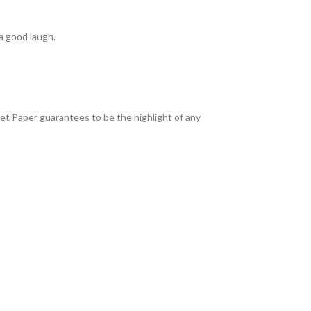
a good laugh.
ilet Paper guarantees to be the highlight of any