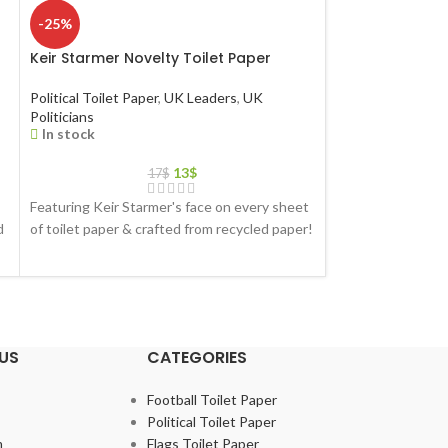
-25%
-25%
Keir Starmer Novelty Toilet Paper
Liz Truss Novelt
Political Toilet Paper
,
UK Leaders
,
UK
Political Toilet Pa
Politicians
Ministers
In stock
In stock
13
$
17
$
Featuring Keir Starmer's face on every sheet
Featuring Liz Trus
d
of toilet paper & crafted from recycled paper!
toilet paper & cra
US
CATEGORIES
Football Toilet Paper
Political Toilet Paper
m
Flags Toilet Paper