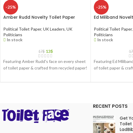
-25%
-25%
Amber Rudd Novelty Toilet Paper
Ed Miliband Novelt
Political Toilet Paper
,
UK Leaders
,
UK
Political Toilet Paper
,
Politicians
Politicians
In stock
In stock
13
$
17
$
17
Featuring Amber Rudd's face on every sheet
Featuring Ed Miliban
of toilet paper & crafted from recycled paper!
of toilet paper & cra
RECENT POSTS
Get Yo
Toilet
LadBib