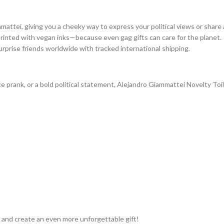
mattei, giving you a cheeky way to express your political views or share 
printed with vegan inks—because even gag gifts can care for the planet.
urprise friends worldwide with tracked international shipping.
fice prank, or a bold political statement, Alejandro Giammattei Novelty To
 and create an even more unforgettable gift!