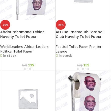
-25%
-25%
Abdourahamane Tchiani
AFC Bournemouth Football
Novelty Toilet Paper
Club Novelty Toilet Paper
World Leaders
,
African Leaders
,
Football Toilet Paper
,
Premier
Political Toilet Paper
League
In stock
In stock
13
$
13
$
17
$
17
$