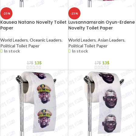
-25%
-25%
Kausea Natano Novelty Toilet
Luvsannamsrain Oyun-Erdene
Paper
Novelty Toilet Paper
World Leaders
,
Oceanic Leaders
,
World Leaders
,
Asian Leaders
,
Political Toilet Paper
Political Toilet Paper
In stock
In stock
13
$
13
$
17
$
17
$