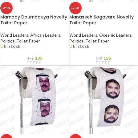
-25%
-25%
Mamady Doumbouya Novelty
Manasseh Sogavare Novelty
Toilet Paper
Toilet Paper
World Leaders
,
African Leaders
,
World Leaders
,
Oceanic Leaders
,
Political Toilet Paper
Political Toilet Paper
In stock
In stock
13
$
13
$
17
$
17
$