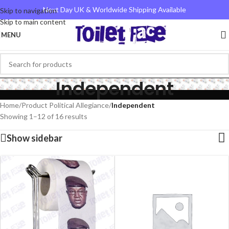
Next Day UK & Worldwide Shipping Available
Skip to navigation
Skip to main content
MENU
Independent
Home
/
Product Political Allegiance
/
Independent
Showing 1–12 of 16 results
Show sidebar