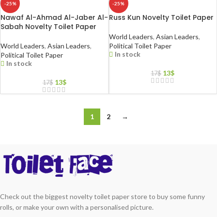
-25%
-25%
Nawaf Al-Ahmad Al-Jaber Al-
Russ Kun Novelty Toilet Paper
Sabah Novelty Toilet Paper
World Leaders
,
Asian Leaders
,
World Leaders
,
Asian Leaders
,
Political Toilet Paper
In stock
Political Toilet Paper
In stock
13
$
17
$
13
$
17
$
1
2
→
Check out the biggest novelty toilet paper store to buy some funny
rolls, or make your own with a personalised picture.