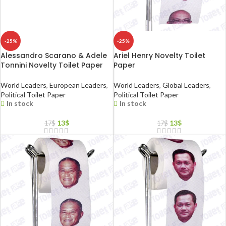
-25%
-25%
Alessandro Scarano & Adele
Ariel Henry Novelty Toilet
Tonnini Novelty Toilet Paper
Paper
World Leaders
,
European Leaders
,
World Leaders
,
Global Leaders
,
Political Toilet Paper
Political Toilet Paper
In stock
In stock
13
$
13
$
17
$
17
$