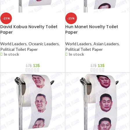
-25%
-25%
David Kabua Novelty Toilet
Hun Manet Novelty Toilet
Paper
Paper
World Leaders
,
Oceanic Leaders
,
World Leaders
,
Asian Leaders
,
Political Toilet Paper
Political Toilet Paper
In stock
In stock
13
$
13
$
17
$
17
$