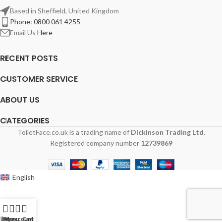
Based in Sheffield, United Kingdom
Phone: 0800 061 4255
Email Us
Here
RECENT POSTS
CUSTOMER SERVICE
ABOUT US
CATEGORIES
ToiletFace.co.uk is a trading name of
Dickinson Trading Ltd.
Registered company number
12739869
English
ilters
My account
Menu
Cart