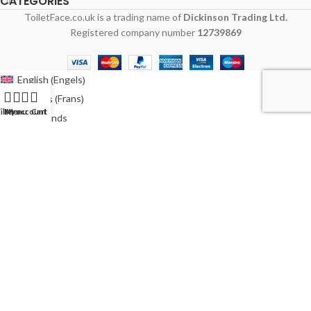
CATEGORIES
ToiletFace.co.uk is a trading name of
Dickinson Trading Ltd.
Registered company number
12739869
Engels
English
(
)
Frans
Français
(
)
ilters
My account
Menu
Cart
Nederlands
Duits
Deutsch
(
)
Italiaans
Italiano
(
)
Pools
Polski
(
)
Spaans
Español
(
)
Zweeds
Svenska
(
)
Australië
Australia
(
)
Ierland
Ireland
(
)
Verenigde Staten
USA
(
)