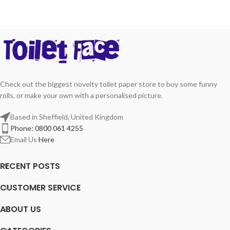
Check out the biggest novelty toilet paper store to buy some funny
rolls, or make your own with a personalised picture.
Based in Sheffield, United Kingdom
Phone: 0800 061 4255
Email Us
Here
RECENT POSTS
CUSTOMER SERVICE
ABOUT US