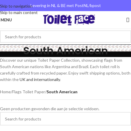
Levering in NL & BE met PostNL/bpost
Skip to navigation
Skip to main content
MENU
South American
Discover our unique Toilet Paper Collection, showcasing flags from
South American nations like Argentina and Brazil. Each toilet roll is
carefully crafted from recycled paper. Enjoy swift shipping options, both
within the
UK and internationally
.
Home
/
Flags Toilet Paper
/
South American
Geen producten gevonden die aan je selectie voldoen.