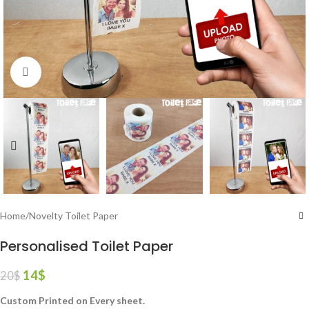
Click to enlarge
Home
/
Novelty Toilet Paper
Personalised Toilet Paper
14
$
20
$
Custom Printed on Every sheet.