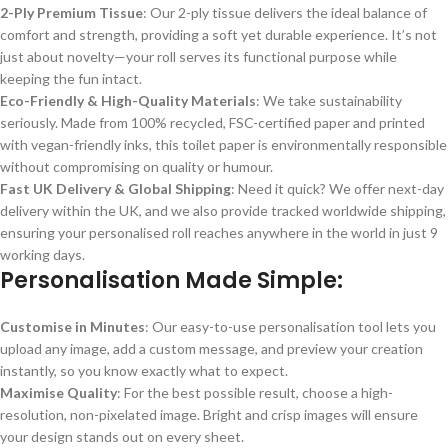
2-Ply Premium Tissue
: Our 2-ply tissue delivers the ideal balance of
comfort and strength, providing a soft yet durable experience. It’s not
just about novelty—your roll serves its functional purpose while
keeping the fun intact.
Eco-Friendly & High-Quality Materials
: We take sustainability
seriously. Made from 100% recycled, FSC-certified paper and printed
with vegan-friendly inks, this toilet paper is environmentally responsible
without compromising on quality or humour.
Fast UK Delivery & Global Shipping
: Need it quick? We offer next-day
delivery within the UK, and we also provide tracked worldwide shipping,
ensuring your personalised roll reaches anywhere in the world in just 9
working days.
Personalisation Made Simple
:
Customise in Minutes
: Our easy-to-use personalisation tool lets you
upload any image, add a custom message, and preview your creation
instantly, so you know exactly what to expect.
Maximise Quality
: For the best possible result, choose a high-
resolution, non-pixelated image. Bright and crisp images will ensure
your design stands out on every sheet.