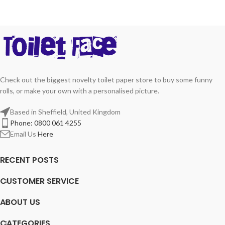
Check out the biggest novelty toilet paper store to buy some funny
rolls, or make your own with a personalised picture.
Based in Sheffield, United Kingdom
Phone: 0800 061 4255
Email Us
Here
RECENT POSTS
CUSTOMER SERVICE
ABOUT US
CATEGORIES