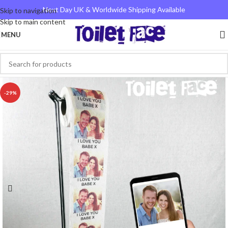
Next Day UK & Worldwide Shipping Available
Skip to navigation
Skip to main content
MENU
-29%