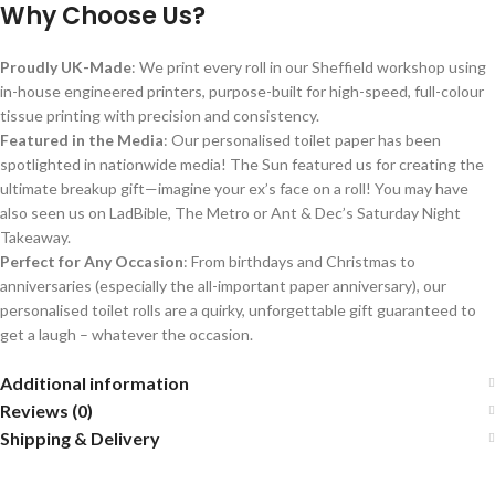
Why Choose Us?
Proudly UK-Made
: We print every roll in our Sheffield workshop using
in-house engineered printers, purpose-built for high-speed, full-colour
tissue printing with precision and consistency.
Featured in the Media
: Our personalised toilet paper has been
spotlighted in nationwide media! The Sun featured us for creating the
ultimate breakup gift—imagine your ex’s face on a roll! You may have
also seen us on LadBible, The Metro or Ant & Dec’s Saturday Night
Takeaway.
Perfect for Any Occasion
: From birthdays and Christmas to
anniversaries (especially the all-important paper anniversary), our
personalised toilet rolls are a quirky, unforgettable gift guaranteed to
get a laugh – whatever the occasion.
Additional information
Reviews (0)
Shipping & Delivery