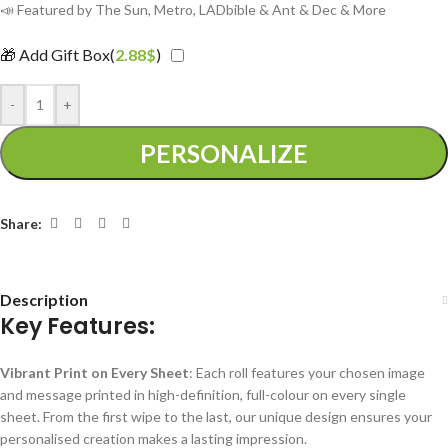
📣 Featured by The Sun, Metro, LADbible & Ant & Dec & More
🎁 Add Gift Box(
2.88
$
)
-
+
PERSONALIZE
Share:
Description
Key Features:
Vibrant Print on Every Sheet
: Each roll features your chosen image
and message printed in high-definition, full-colour on every single
sheet. From the first wipe to the last, our unique design ensures your
personalised creation makes a lasting impression.