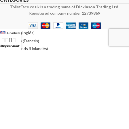
CATEGORIES
ToiletFace.co.uk is a trading name of
Dickinson Trading Ltd.
Registered company number
12739869
Inglés
English
(
)
Francés
Français
(
)
ilters
My account
Menu
Cart
Holandés
Nederlands
(
)
Alemán
Deutsch
(
)
Italiano
Polaco
Polski
(
)
Español
Sueco
Svenska
(
)
Australia
Irlanda
Ireland
(
)
Estados Unidos
USA
(
)