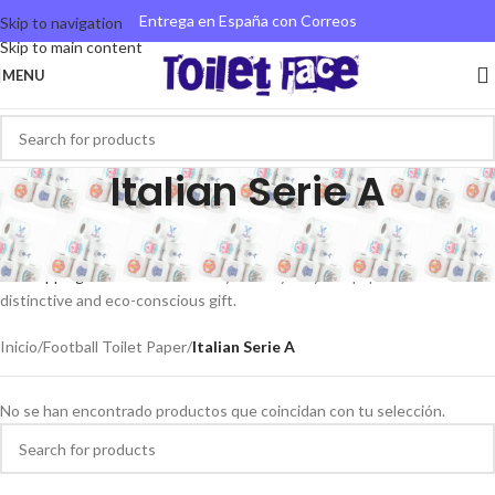
Entrega en España con Correos
Skip to navigation
Skip to main content
MENU
Italian Serie A
Explore our Serie A novelty toilet paper collection showcasing clubs
such as Inter Milan and AC Milan. Benefit from
swift international and
UK shipping
. Our environmentally friendly recycled paper ensures a
distinctive and eco-conscious gift.
Inicio
/
Football Toilet Paper
/
Italian Serie A
No se han encontrado productos que coincidan con tu selección.