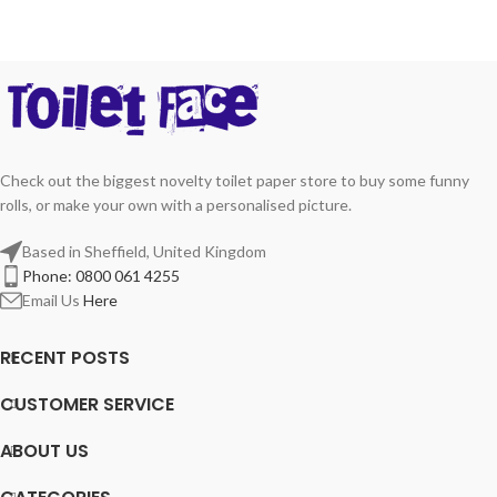
Check out the biggest novelty toilet paper store to buy some funny
rolls, or make your own with a personalised picture.
Based in Sheffield, United Kingdom
Phone: 0800 061 4255
Email Us
Here
RECENT POSTS
CUSTOMER SERVICE
ABOUT US